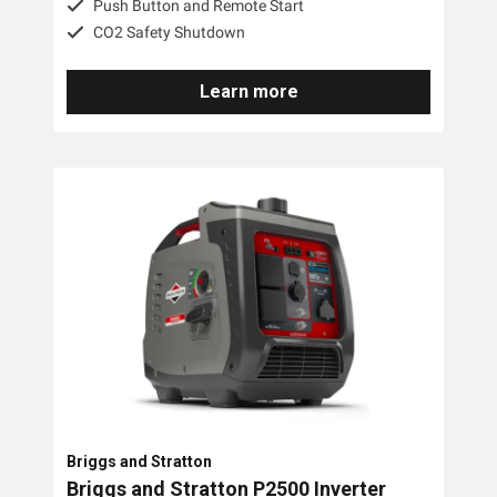
Push Button and Remote Start
CO2 Safety Shutdown
Yanmar
Trime
Learn more
Engel
Briggs And Stratton
Tags
3 Phase
Diesel
Industrial
Petrol
Briggs and Stratton
Briggs and Stratton P2500 Inverter