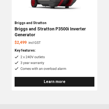
Briggs and Stratton
Briggs and Stratton P3500i Inverter
Generator
$
2,499
incl GST
Key features:
2 x 240V outlets
3 year warranty
Comes with an overload alarm
Learn more