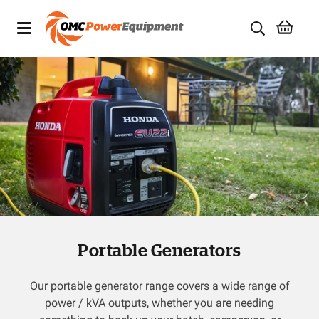
Products
Brands
Specials
Quality Used Equipment
Servicing
Portable Generators
Civil Equipment
Mowing Equipment
Our portable generator range covers a wide range of
power / kVA outputs, whether you are needing
Generators