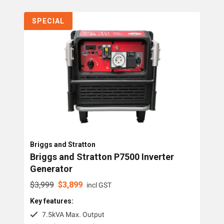
Collections
SPECIAL
Generators
Home Backup Generators
PTO Generators
Portable Generators
Standby Diesel Generators
Hybrid Generators
Briggs and Stratton
Generator Accessories
Briggs and Stratton P7500 Inverter
Generator
Brands
$
3,999
$
3,899
incl GST
Key features:
Dunlite
7.5kVA Max. Output
Honda