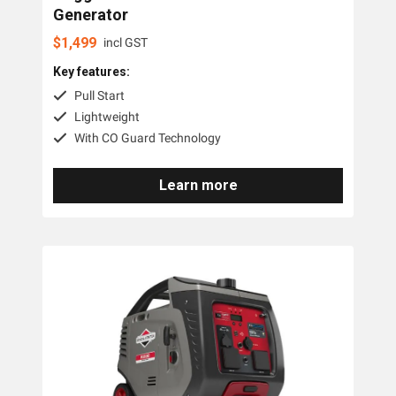
Generator
$
1,499
incl GST
Key features:
Pull Start
Lightweight
With CO Guard Technology
Learn more