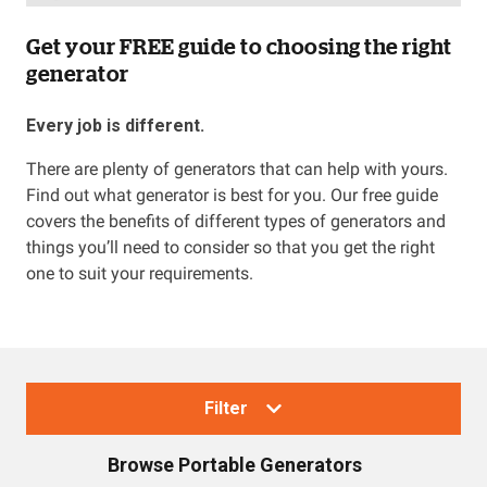
Get your FREE guide to choosing the right
generator
Every job is different.
There are plenty of generators that can help with yours.
Find out what generator is best for you. Our free guide
covers the benefits of different types of generators and
things you’ll need to consider so that you get the right
one to suit your requirements.
Filter
Browse
Portable Generators