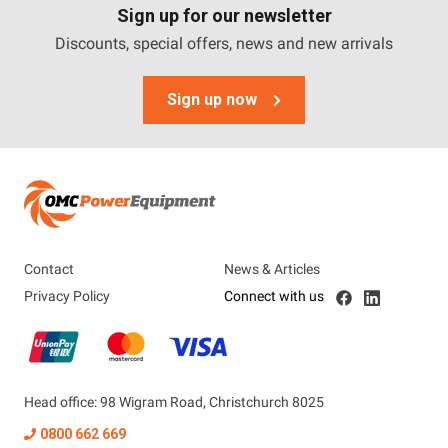
Sign up for our newsletter
Discounts, special offers, news and new arrivals
Sign up now
Contact
News & Articles
Privacy Policy
Connect with us
Head office: 98 Wigram Road, Christchurch 8025
0800 662 669