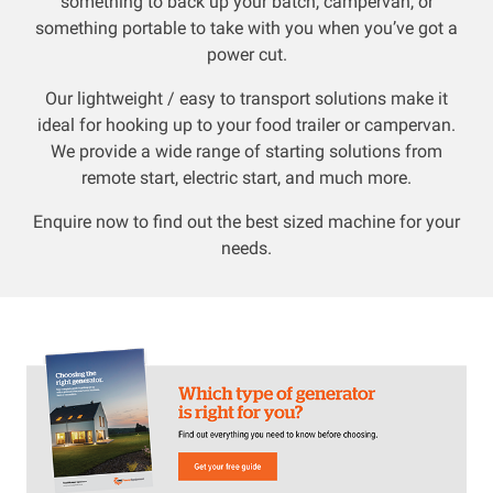
something to back up your batch, campervan, or
something portable to take with you when you’ve got a
Resources
power cut.
Our lightweight / easy to transport solutions make it
About OMC
ideal for hooking up to your food trailer or campervan.
We provide a wide range of starting solutions from
Contact
remote start, electric start, and much more.
Call us
Enquire now to find out the best sized machine for your
needs.