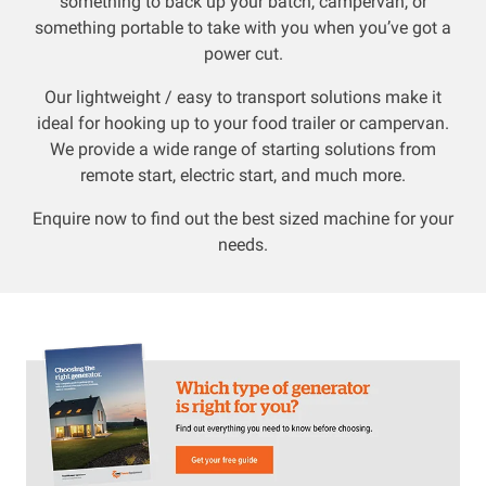
something to back up your batch, campervan, or
something portable to take with you when you’ve got a
Resources
power cut.
Our lightweight / easy to transport solutions make it
About OMC
ideal for hooking up to your food trailer or campervan.
We provide a wide range of starting solutions from
Contact
remote start, electric start, and much more.
Call us
Enquire now to find out the best sized machine for your
needs.