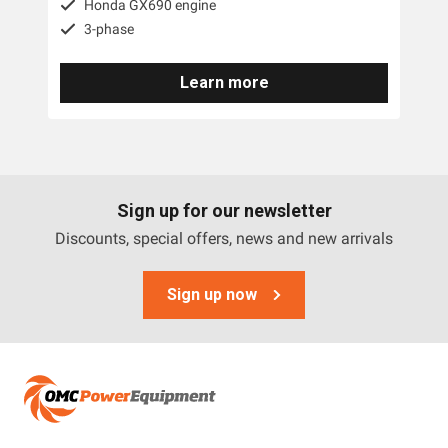
Honda GX690 engine
3-phase
Yanmar
Trime
Learn more
Engel
Briggs And Stratton
Tags
Sign up for our newsletter
Discounts, special offers, news and new arrivals
3 Phase
Sign up now
Diesel
Industrial
Petrol