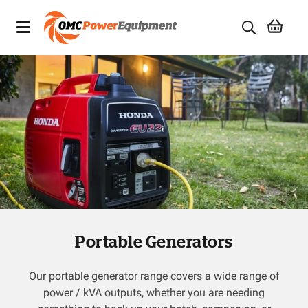
Products
Brands
Specials
Quality Used Equipment
Servicing
Portable Generators
Civil Equipment
Mowing Equipment
Our portable generator range covers a wide range of
power / kVA outputs, whether you are needing
Generators