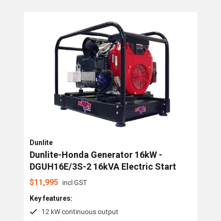
Collections
Generators
Home Backup Generators
PTO Generators
Portable Generators
Standby Diesel Generators
Hybrid Generators
Dunlite
Generator Accessories
Dunlite-Honda Generator 16kW -
DGUH16E/3S-2 16kVA Electric Start
Brands
$
11,995
incl GST
Key features:
Dunlite
12 kW continuous output
Honda