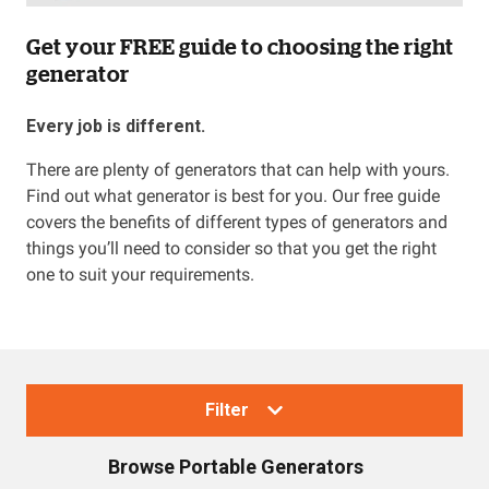
Get your FREE guide to choosing the right
generator
Every job is different.
There are plenty of generators that can help with yours.
Find out what generator is best for you. Our free guide
covers the benefits of different types of generators and
things you’ll need to consider so that you get the right
one to suit your requirements.
Filter
Browse
Portable Generators