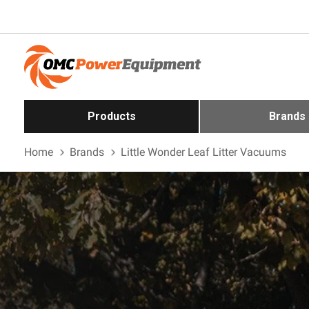
Products
Brands
Home
Brands
Little Wonder Leaf Litter Vacuums