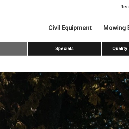
Res
Civil Equipment
Mowing 
Specials
Quality