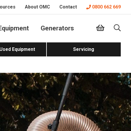
ources
About OMC
Contact
0800 662 669
Equipment
Generators
 Used Equipment
Servicing