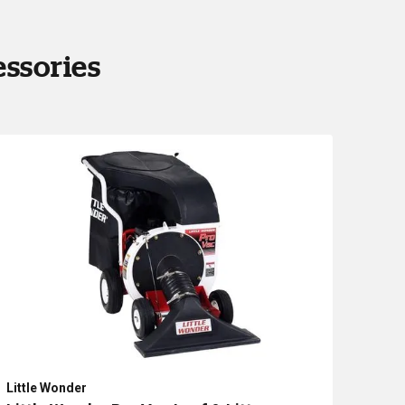
essories
Little Wonder