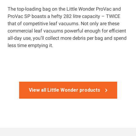
The top-loading bag on the Little Wonder ProVac and
ProVac SP boasts a hefty 282 litre capacity – TWICE
that of competitive leaf vacuums. Not only are these
commercial leaf vacuums powerful enough for efficient
all-day use, you’ll collect more debris per bag and spend
less time emptying it.
View all Little Wonder products