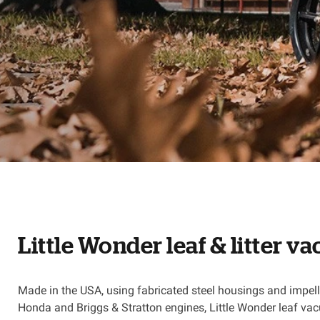
Little Wonder leaf & litter 
Made in the USA, using fabricated steel housings and impello
Honda and Briggs & Stratton engines, Little Wonder leaf vac