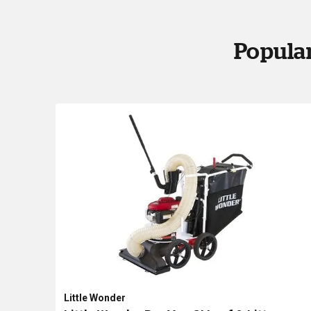
Popular
Little Wonder