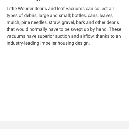
Little Wonder debris and leaf vacuums can collect all
types of debris, large and small; bottles, cans, leaves,
mulch, pine needles, straw, gravel, bark and other debris
that would normally have to be swept up by hand. These
vacuums have superior suction and airflow, thanks to an
industry-leading impeller housing design.