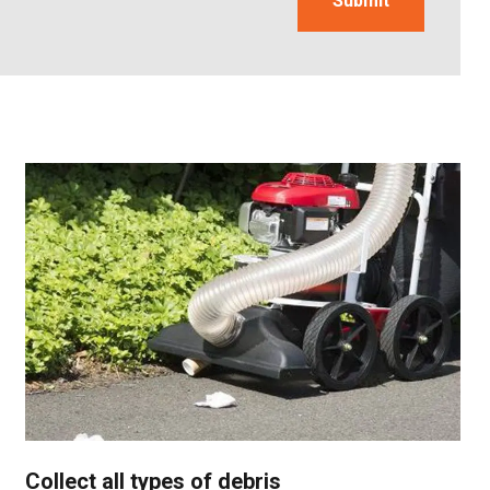
Collect all types of debris