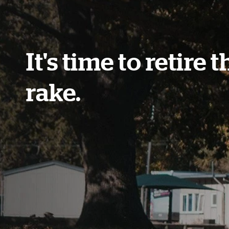
It's time to retire t
rake.