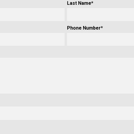
Last Name
*
Phone Number
*