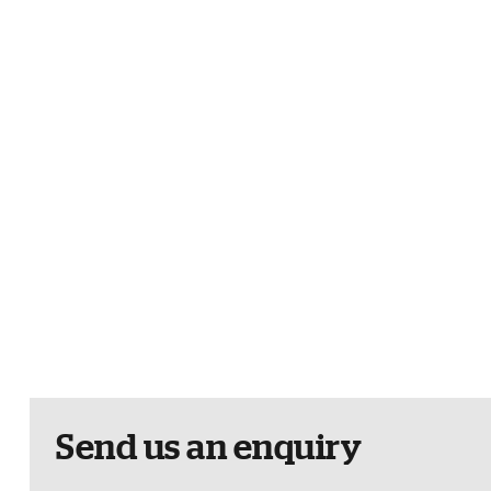
Send us an enquiry