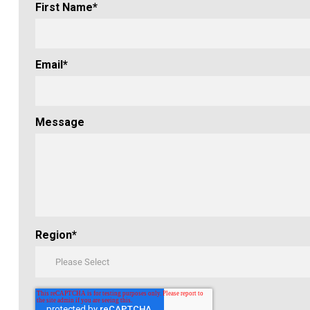
First Name
*
Email
*
Message
Region
*