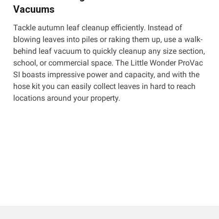
Vacuums
Tackle autumn leaf cleanup efficiently. Instead of
blowing leaves into piles or raking them up, use a walk-
behind leaf vacuum to quickly cleanup any size section,
school, or commercial space. The Little Wonder ProVac
SI boasts impressive power and capacity, and with the
hose kit you can easily collect leaves in hard to reach
locations around your property.