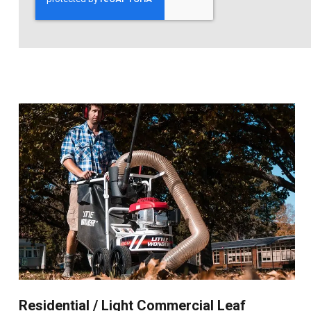
Residential / Light Commercial Leaf