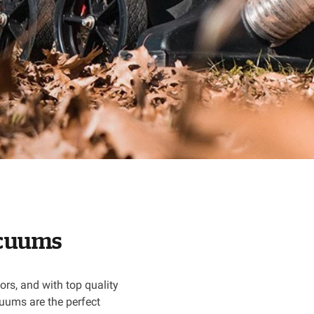
vacuums
rs, and with top quality
uums are the perfect