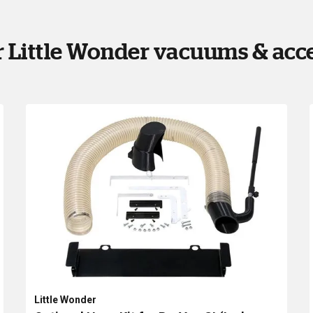
 Little Wonder vacuums & acc
Little Wonder