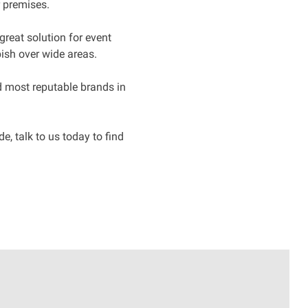
r premises.
great solution for event
ish over wide areas.
nd most reputable brands in
, talk to us today to find