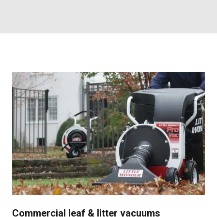
Commercial leaf & litter vacuums