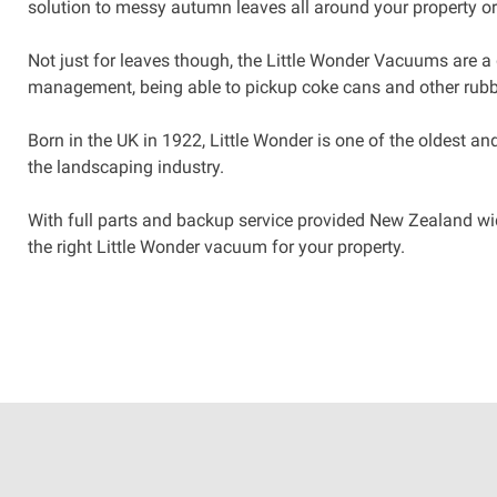
solution to messy autumn leaves all around your property o
Not just for leaves though, the Little Wonder Vacuums are a 
management, being able to pickup coke cans and other rubb
Born in the UK in 1922, Little Wonder is one of the oldest a
the landscaping industry.
With full parts and backup service provided New Zealand wide
the right Little Wonder vacuum for your property.