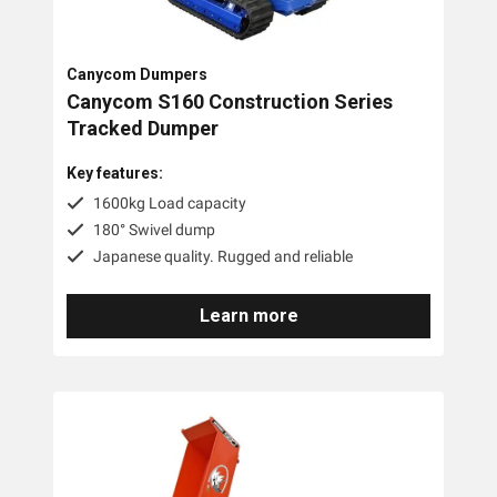
Canycom Dumpers
Canycom S160 Construction Series
Tracked Dumper
Key features:
1600kg Load capacity
180° Swivel dump
Japanese quality. Rugged and reliable
Learn more