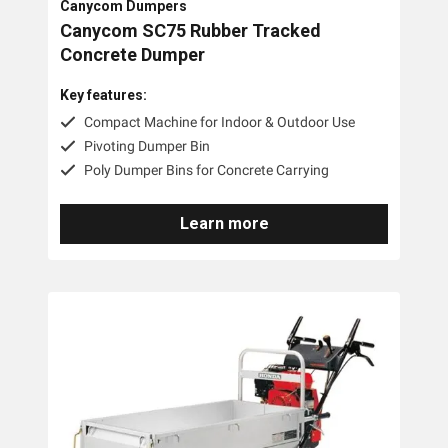
Canycom Dumpers
Canycom SC75 Rubber Tracked
Concrete Dumper
Key features:
Compact Machine for Indoor & Outdoor Use
Pivoting Dumper Bin
Poly Dumper Bins for Concrete Carrying
Learn more