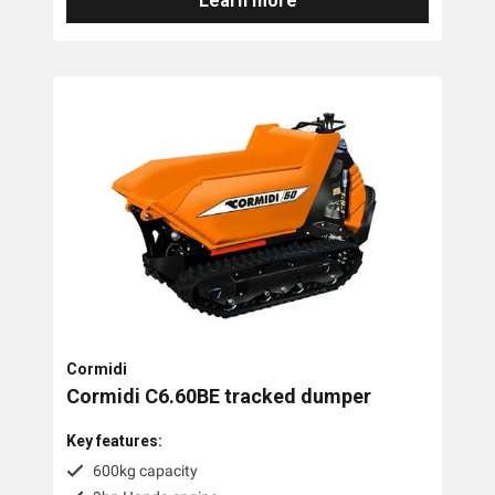
Learn more
Cormidi
Cormidi C6.60BE tracked dumper
Key features:
600kg capacity