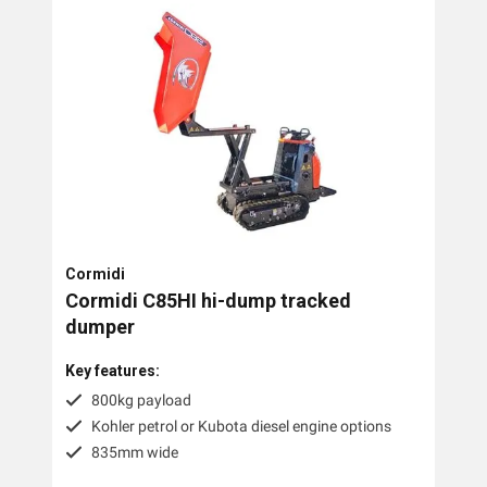
Cormidi
Cormidi C85HI hi-dump tracked
dumper
Key features:
800kg payload
Kohler petrol or Kubota diesel engine options
835mm wide