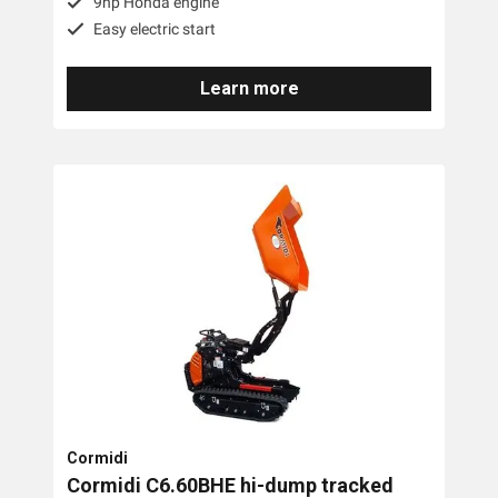
9hp Honda engine
Easy electric start
Learn more
Cormidi
Cormidi C6.60BHE hi-dump tracked