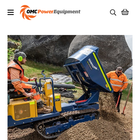
Products
Brands
Specials
Quality Used Equipment
Servicing
Civil Equipment
Mowing Equipment
Generators