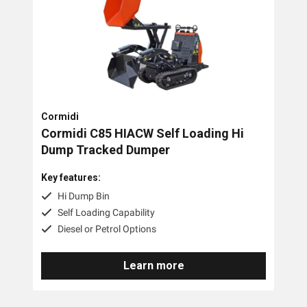
Cormidi
Cormidi C85 HIACW Self Loading Hi
Dump Tracked Dumper
Key features:
Hi Dump Bin
Self Loading Capability
Diesel or Petrol Options
Learn more