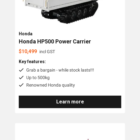
Honda
Honda HP500 Power Carrier
$
10,499
incl GST
Key features:
Grab a bargain - while stock lasts!!!
Up to 500kg
Renowned Honda quality
Learn more