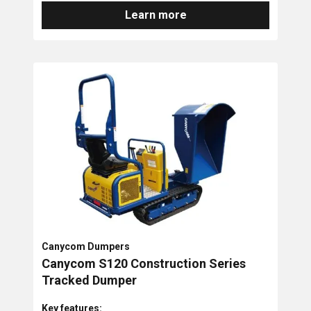
Learn more
Canycom Dumpers
Canycom S120 Construction Series
Tracked Dumper
Key features: