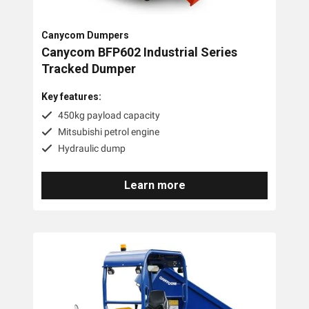
Honda
Canycom Dumpers
MCP
Canycom BFP602 Industrial Series
Scag
Tracked Dumper
Yamaguchi
Key features:
450kg payload capacity
Tags
Mitsubishi petrol engine
Hydraulic dump
1-2 Tonne
Learn more
Less Than 1 Tonne