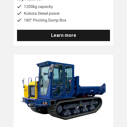
1200kg capacity
Kubota Diesel power
180° Pivoting Dump Box
Learn more