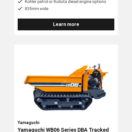
Kohler petrol or Kubota diesel engine options
835mm wide
Learn more
Yamaguchi
Yamaguchi WB06 Series DBA Tracked