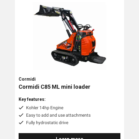
Cormidi
Cormidi C85 ML mini loader
Key features:
Kohler 14hp Engine
Easy to add and use attachments
Fully hydrostatic drive