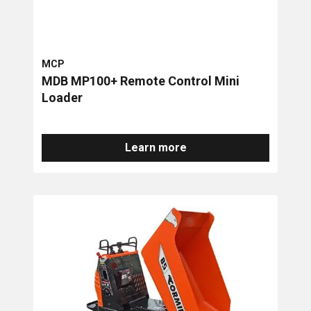
MCP
MDB MP100+ Remote Control Mini
Loader
Learn more