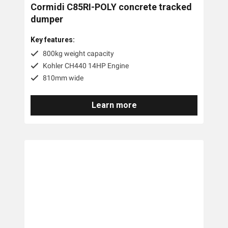
Cormidi C85RI-POLY concrete tracked
dumper
Key features:
800kg weight capacity
Kohler CH440 14HP Engine
810mm wide
Learn more