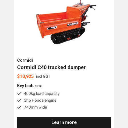
Cormidi
Cormidi C40 tracked dumper
$
10,925
incl GST
Key features:
400kg load capacity
5hp Honda engine
740mm wide
Learn more