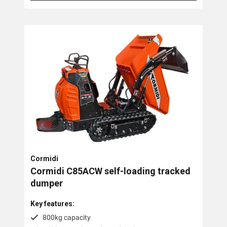
Cormidi
Cormidi C85ACW self-loading tracked
dumper
Key features:
800kg capacity