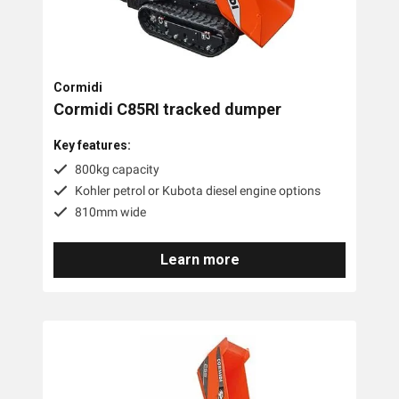
Cormidi
Cormidi C85RI tracked dumper
Key features:
800kg capacity
Kohler petrol or Kubota diesel engine options
810mm wide
Learn more