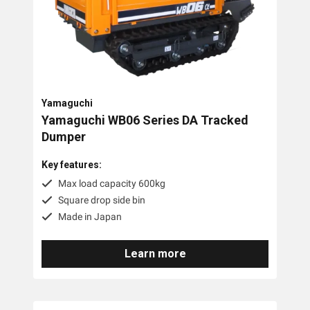
Yamaguchi
Yamaguchi WB06 Series DA Tracked
Dumper
Key features:
Max load capacity 600kg
Square drop side bin
Made in Japan
Learn more