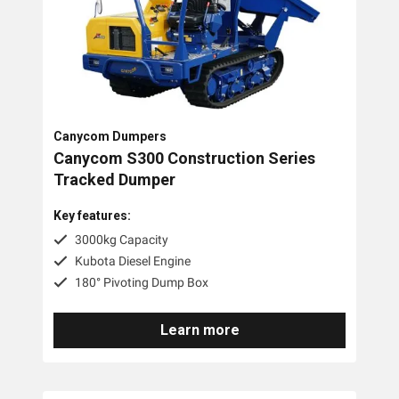
Canycom Dumpers
Canycom S300 Construction Series
Tracked Dumper
Key features:
3000kg Capacity
Kubota Diesel Engine
180° Pivoting Dump Box
Learn more