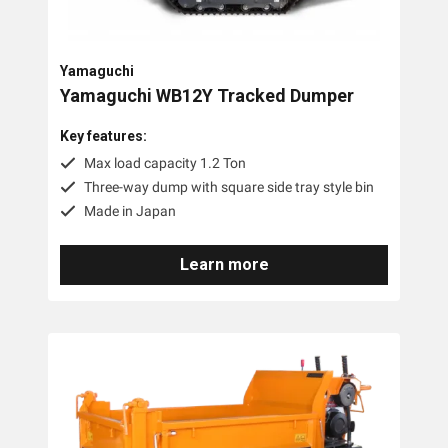
Yamaguchi
Yamaguchi WB12Y Tracked Dumper
Key features:
Max load capacity 1.2 Ton
Three-way dump with square side tray style bin
Made in Japan
Learn more