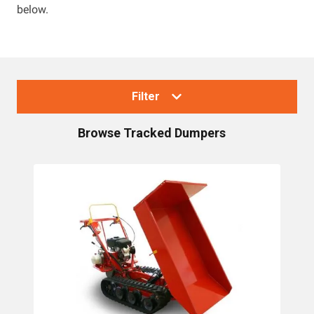
below.
Filter
Browse
Tracked Dumpers
Collections
Tracked Dumpers
Brands
Canycom Dumpers
Cormidi