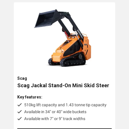
Scag
Scag Jackal Stand-On Mini Skid Steer
Key features:
510kg lift capacity and 1.43 tonne tip capacity
Available in 34" or 40" wide buckets
Available with 7" or 9" track widths