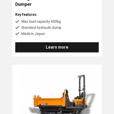
Dumper
Key features:
Max load capacity 600kg
Standard hydraulic dump
Made in Japan
Learn more