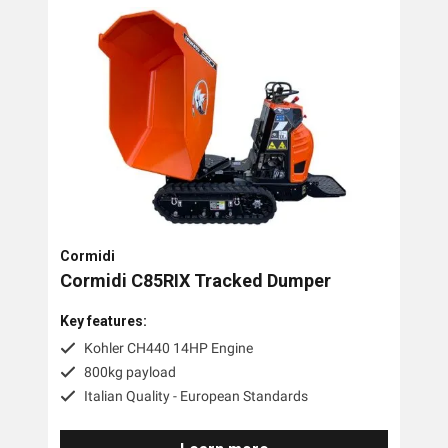
Cormidi
Cormidi C85RIX Tracked Dumper
Key features:
Kohler CH440 14HP Engine
800kg payload
Italian Quality - European Standards