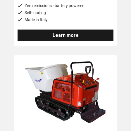
Zero emissions - battery powered
Self-loading
Made in Italy
Learn more