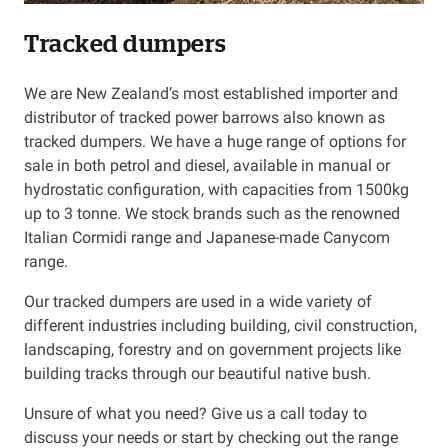
Tracked dumpers
Resources
We are New Zealand’s most established importer and
About OMC
distributor of tracked power barrows also known as
tracked dumpers. We have a huge range of options for
Contact
sale in both petrol and diesel, available in manual or
hydrostatic configuration, with capacities from 1500kg
Call us
up to 3 tonne. We stock brands such as the renowned
Italian Cormidi range and Japanese-made Canycom
range.
Our tracked dumpers are used in a wide variety of
different industries including building, civil construction,
landscaping, forestry and on government projects like
building tracks through our beautiful native bush.
Unsure of what you need? Give us a call today to
discuss your needs or start by checking out the range