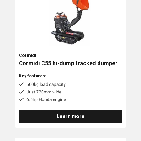
Cormidi
Cormidi C55 hi-dump tracked dumper
Key features:
500kg load capacity
Just 720mm wide
6.5hp Honda engine
Learn more