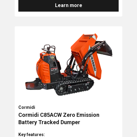
Learn more
Cormidi
Cormidi C85ACW Zero Emission
Battery Tracked Dumper
Key features: