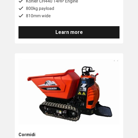
Kohler CH440 14HP Engine
800kg payload
810mm wide
Learn more
Cormidi