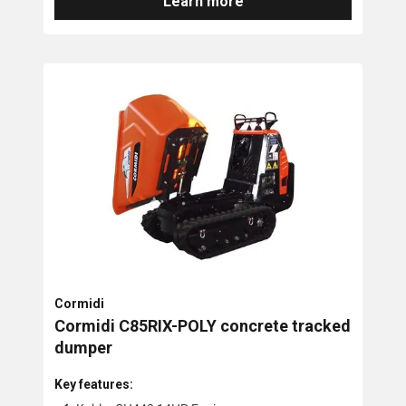
Learn more
Cormidi
Cormidi C85RIX-POLY concrete tracked
dumper
Key features: