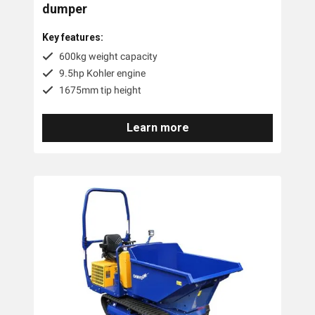
dumper
Key features:
600kg weight capacity
9.5hp Kohler engine
1675mm tip height
Learn more