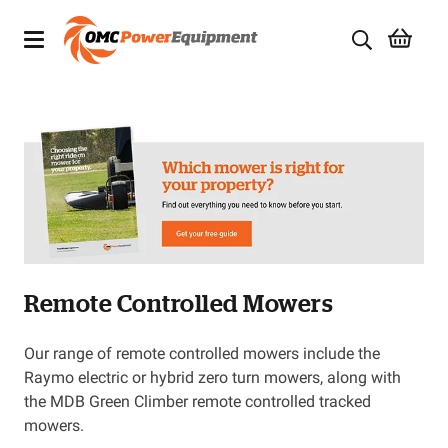
Products
Brands
Specials
Quality Used Equipment
Remote Controlled Mowers
Servicing
Civil Equipment
Our range of remote controlled mowers include the
Raymo electric or hybrid zero turn mowers, along with
Mowing Equipment
the MDB Green Climber remote controlled tracked
mowers.
Generators