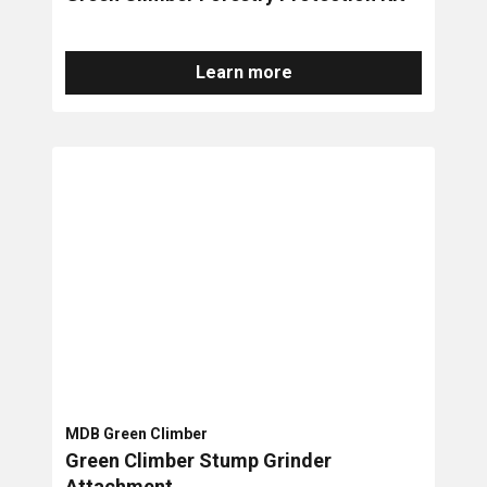
Learn more
MDB Green Climber
Green Climber Stump Grinder
Attachment