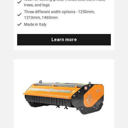
trees, and logs
Three different width options - 1250mm,
1310mm, 1460mm
Made in Italy
Learn more