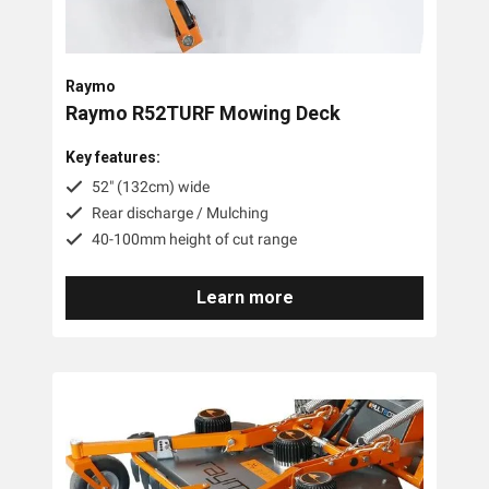
Trimmer Mowers
Field & Brush Mowers
Raymo
Slope & Brush Mowers
Raymo R52TURF Mowing Deck
Cordless Electric Lawn Mowers
Key features:
Remote Controlled Mowers
52" (132cm) wide
Rear discharge / Mulching
Commercial Walk Behind Lawn Mowers
40-100mm height of cut range
Brands
Learn more
MDB Green Climber
Raymo
Pre-Owned
Tags