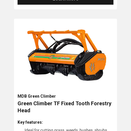
MDB Green Climber
Green Climber TF Fixed Tooth Forestry
Head
Key features:
Ideal for cutting grass, weeds, bushes, shrubs,