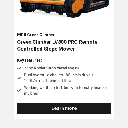
MDB Green Climber
Green Climber LV800 PRO Remote
Controlled Slope Mower
Key features:
75hp Kohler turbo diesel engine
Dual hydraulic circuits - 85L/min drive +
100L/min attachment flow
Working width up to 1.6m with forestry head or
mulcher
Learn more