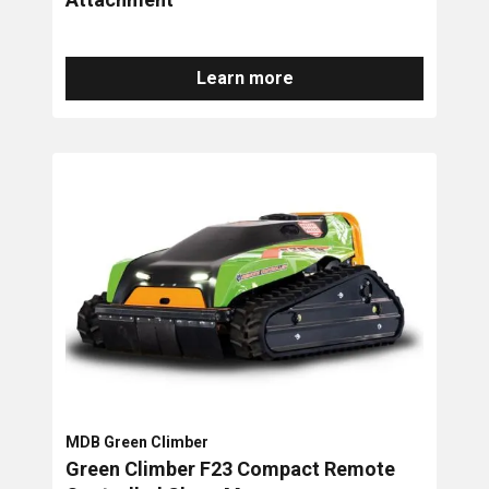
Learn more
MDB Green Climber
Green Climber F23 Compact Remote