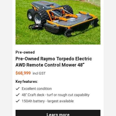
Pre-owned
Pre-Owned Raymo Torpedo Electric
AWD Remote Control Mower 48”
$
68,999
incl GST
Key features:
Excellent condition
48" Craft deck - turf or rough cut capability
150Ah battery - largest available
Learn more