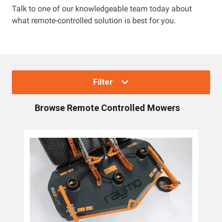
Talk to one of our knowledgeable team today about
what remote-controlled solution is best for you.
Resources
About OMC
Contact
Filter
Call us
Browse
Remote Controlled Mowers
Collections
Lawn Mowers
Zero Turn Mowers
Ride-on Lawn Mowers
Rotary Lawn Mowers