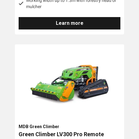
Working width up to 1.3m with forestry head or
mulcher
Learn more
MDB Green Climber
Green Climber LV300 Pro Remote