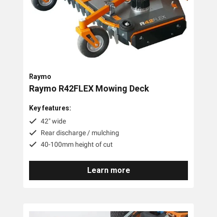
Accessories
Battery
Raymo
Raymo R42FLEX Mowing Deck
Key features:
42" wide
Rear discharge / mulching
40-100mm height of cut
Learn more