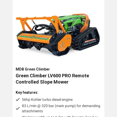
MDB Green Climber
Green Climber LV600 PRO Remote
Controlled Slope Mower
Key features:
56hp Kohler turbo diesel engine
83 L/min @ 320 bar (main pump) for demanding
attachments