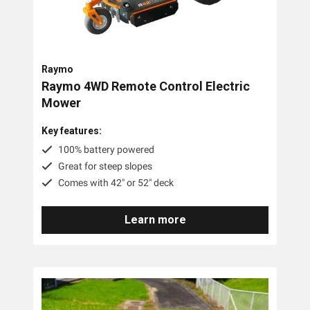
Raymo
Raymo 4WD Remote Control Electric
Mower
Key features:
100% battery powered
Great for steep slopes
Comes with 42" or 52" deck
Learn more