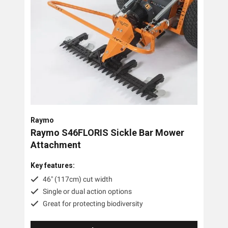
Raymo
Raymo S46FLORIS Sickle Bar Mower
Attachment
Key features:
46" (117cm) cut width
Single or dual action options
Great for protecting biodiversity