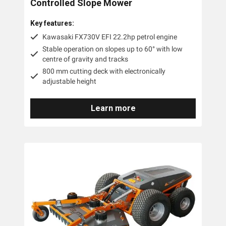
Controlled Slope Mower
Key features:
Kawasaki FX730V EFI 22.2hp petrol engine
Stable operation on slopes up to 60° with low
centre of gravity and tracks
800 mm cutting deck with electronically
adjustable height
Learn more