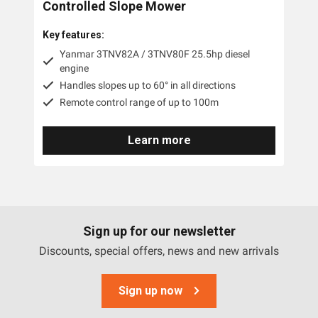
Controlled Slope Mower
Key features:
Yanmar 3TNV82A / 3TNV80F 25.5hp diesel
engine
Handles slopes up to 60° in all directions
Remote control range of up to 100m
Learn more
Sign up for our newsletter
Discounts, special offers, news and new arrivals
Sign up now