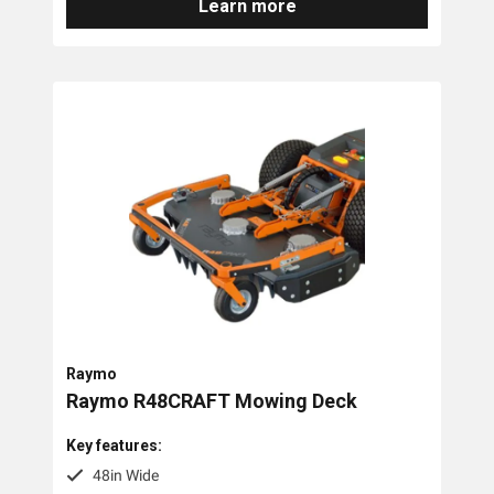
Learn more
Raymo
Raymo R48CRAFT Mowing Deck
Key features:
48in Wide