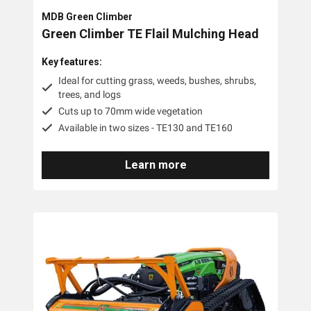
MDB Green Climber
Green Climber TE Flail Mulching Head
Key features:
Ideal for cutting grass, weeds, bushes, shrubs,
trees, and logs
Cuts up to 70mm wide vegetation
Available in two sizes - TE130 and TE160
Learn more