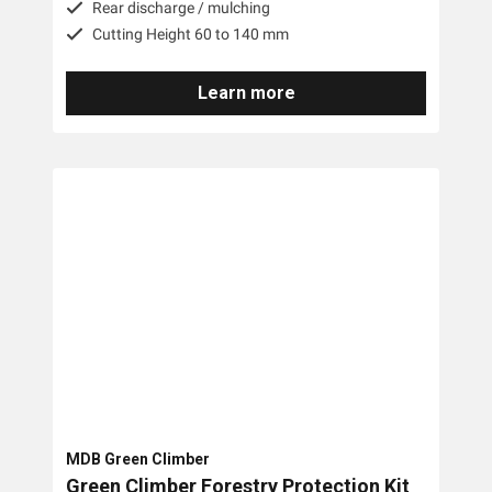
Rear discharge / mulching
Cutting Height 60 to 140 mm
Learn more
MDB Green Climber
Green Climber Forestry Protection Kit