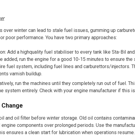
ser
ks over winter can lead to stale fuel issues, gumming up carbureto
s or poor performance. You have two primary approaches:
ion: Add a highquality fuel stabiliser to every tank like
Sta-Bil
and
 added, run the engine for a good 10-15 minutes to ensure the s
ire fuel system, including fuel lines and carburettors/injectors. 
ents varnish buildup.
atively, run the machines until they completely run out of fuel. Th
the system entirely. Check with your engine manufacturer if this
er Change
l and oil filter before winter storage. Old oil contains contamina
al engine components over prolonged periods. Use the manufac
 This ensures a clean start for lubrication when operations resume.