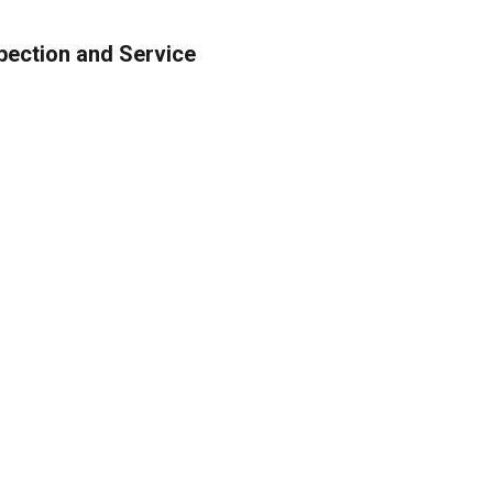
nspection and Service