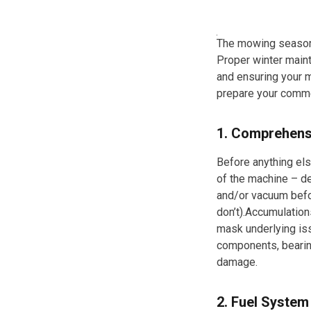
The mowing season 
Proper winter maint
and ensuring your m
prepare your comme
1. Comprehens
Before anything els
of the machine – de
and/or vacuum befo
don’t).Accumulations
mask underlying iss
components, bearin
damage.
2. Fuel Syste