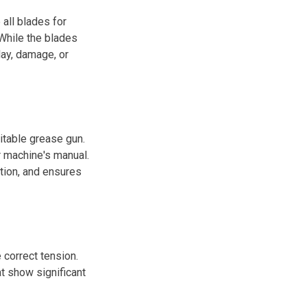
all blades for
While the blades
lay, damage, or
uitable grease gun.
r machine's manual.
ction, and ensures
e correct tension.
t show significant