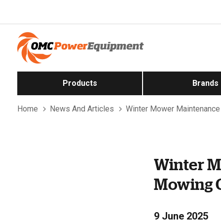
Products
Brands
Home
News And Articles
Winter Mower Maintenance 
Winter M
Mowing C
9 June 2025