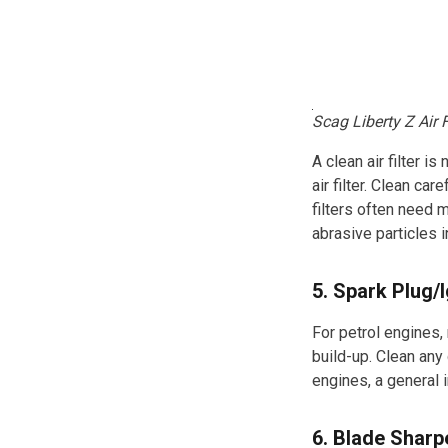
Scag Liberty Z Air F
A clean air filter 
air filter. Clean ca
filters often need 
abrasive particles i
5. Spark Plug/
For petrol engines,
build-up. Clean any 
engines, a general 
6. Blade Sharp