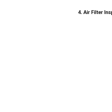
4. Air Filter I