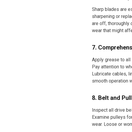
Sharp blades are es
sharpening or repla
are off, thoroughly
wear that might aff
7. Comprehens
Apply grease to all
Pay attention to wh
Lubricate cables, l
smooth operation w
8. Belt and Pu
Inspect all drive be
Examine pulleys for
wear. Loose or wor