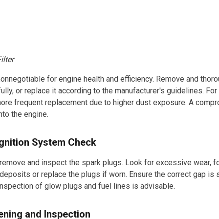
ilter
is nonnegotiable for engine health and efficiency. Remove and thor
refully, or replace it according to the manufacturer's guidelines. F
more frequent replacement due to higher dust exposure. A compro
nto the engine.
Ignition System Check
 remove and inspect the spark plugs. Look for excessive wear, fo
deposits or replace the plugs if worn. Ensure the correct gap is s
inspection of glow plugs and fuel lines is advisable.
ening and Inspection