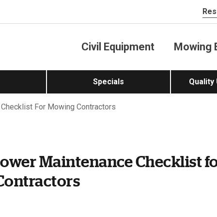
Res
Civil Equipment
Mowing 
Specials
Quality
Checklist For Mowing Contractors
ower Maintenance Checklist f
ontractors