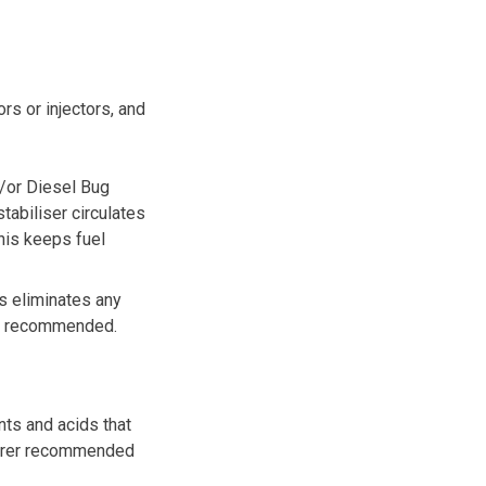
rs or injectors, and
/or
Diesel Bug
tabiliser circulates
This keeps fuel
is eliminates any
 is recommended.
nts and acids that
turer recommended