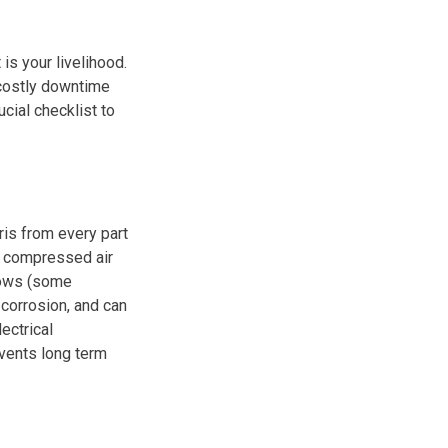
s your livelihood.
 costly downtime
cial checklist to
ris from every part
h compressed air
lows (some
 corrosion, and can
ectrical
vents long term