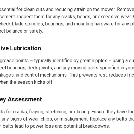
sential for clean cuts and reducing strain on the mower. Remove 
cement. Inspect them for any cracks, bends, or excessive wear. 
 check blade spindles, bearings, and mounting hardware for any p
ect balance or safety.
ive Lubrication
 grease points – typically identified by great nipples – using a s
eel bearings, deck pivots, and any moving parts specified in you
inkages, and control mechanisms. This prevents rust, reduces fri
hen the season kicks off.
lley Assessment
lts for cracks, fraying, stretching, or glazing. Ensure they have th
 any signs of wear, chips, or misalignment. Replace any belts tha
n belts lead to power loss and potential breakdowns.