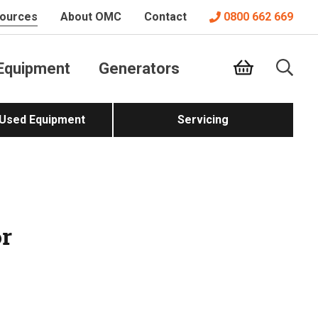
ources
About OMC
Contact
0800 662 669
Equipment
Generators
 Used Equipment
Servicing
or