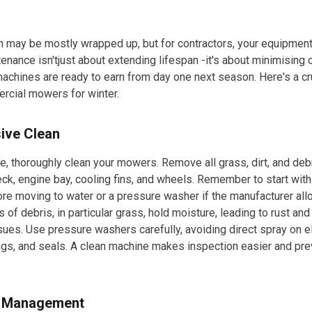
may be mostly wrapped up, but for contractors, your equipment i
enance isn'tjust about extending lifespan -it's about minimising
achines are ready to earn from day one next season. Here's a cru
rcial mowers for winter.
ive Clean
e, thoroughly clean your mowers. Remove all grass, dirt, and deb
ck, engine bay, cooling fins, and wheels. Remember to start wit
re moving to water or a pressure washer if the manufacturer al
 of debris, in particular grass, hold moisture, leading to rust and
ues. Use pressure washers carefully, avoiding direct spray on el
gs, and seals. A clean machine makes inspection easier and pre
m Management