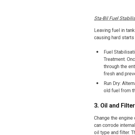
Sta-Bil Fuel Stabili
Leaving fuel in tan
causing hard start
Fuel Stabilisat
Treatment
.
Once
through the ent
fresh and prev
Run Dry: Altern
old fuel from 
3. Oil and Filt
Change the engine oi
can corrode intern
oil type and filter.