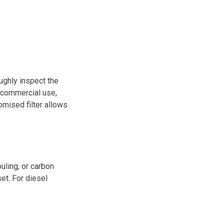
oughly inspect the
or commercial use,
mised filter allows
uling, or carbon
et. For diesel