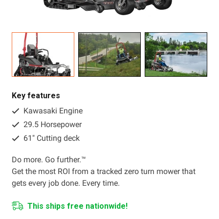
Resources
About OMC
Contact
Call us
Key features
Kawasaki Engine
29.5 Horsepower
61" Cutting deck
Do more. Go further.™
Get the most ROI from a tracked zero turn mower that
gets every job done. Every time.
This ships free nationwide!