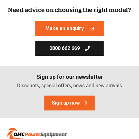
Need advice on choosing the right model?
Make an enquiry
0800 662 669
Sign up for our newsletter
Discounts, special offers, news and new arrivals
Sign up now