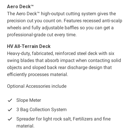
Aero Deck™
The Aero Deck™ high-output cutting system gives the
precision cut you count on. Features recessed anti-scalp
wheels and fully adjustable baffles so you can get a
professional-grade cut every time.
HV All-Terrain Deck
Heavy-duty, fabricated, reinforced steel deck with six
swing blades that absorb impact when contacting solid
objects and sloped back rear discharge design that
efficiently processes material.
Optional Accessories include
Slope Meter
3 Bag Collection System
Spreader for light rock salt, Fertilizers and fine
material.