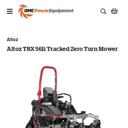
Products
Altoz
Brands
Altoz TRX 561i Tracked Zero Turn Mower
Specials
Quality Used Equipment
Servicing
Civil Equipment
Mowing Equipment
Generators