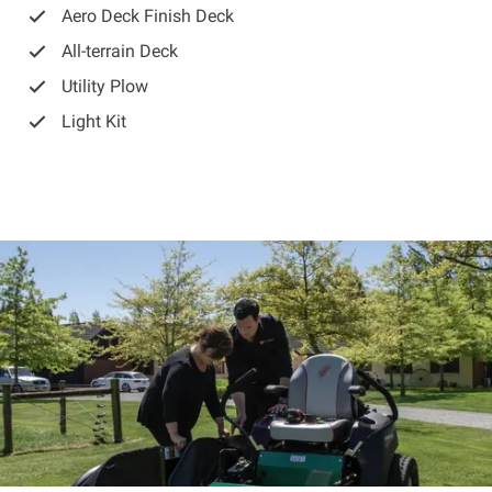
Aero Deck Finish Deck
All-terrain Deck
Utility Plow
Light Kit