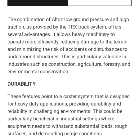
The combination of Altoz low ground pressure and high
traction, as provided by the TRX track system, offers
several advantages. It allows heavy machinery to
operate more efficiently, reducing damage to the terrain
and minimizing the risk of accidents or disturbances to
underground structures. This is particularly valuable in
industries such as construction, agriculture, forestry, and
environmental conservation.
DURABILITY
These features point to a caster system that is designed
for heavy-duty applications, providing durability and
reliability in challenging environments. This could be
particularly beneficial in industrial settings where
equipment needs to withstand substantial loads, rough
surfaces, and demanding usage conditions.