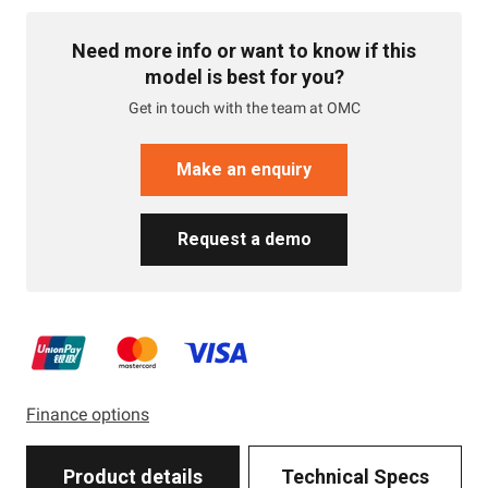
Need more info or want to know if this
model is best for you?
Get in touch with the team at OMC
Make an enquiry
Request a demo
Finance options
Product details
Technical Specs