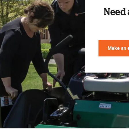
Need 
Make an 