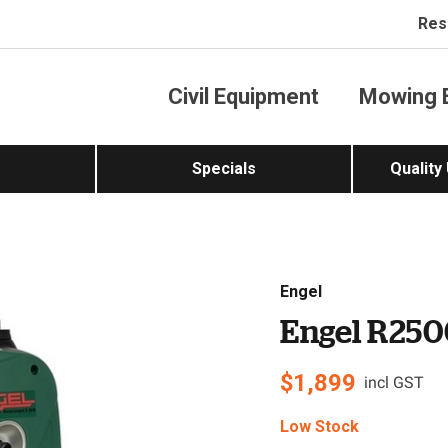
Res
Civil Equipment
Mowing 
Specials
Quality
Engel
Engel R250
$
1,899
incl GST
Low Stock