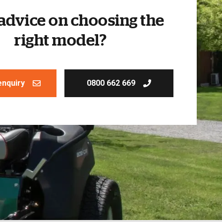
advice on choosing the
right model?
enquiry
0800 662 669