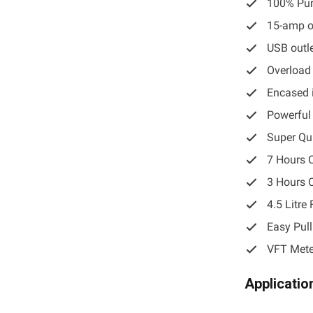
100% Pur
15-amp o
USB outl
Overload
Encased 
Powerful
Super Q
7 Hours 
3 Hours 
4.5 Litre
Easy Pull
VFT Mete
Applicatio