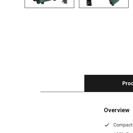
Prod
Overview
Compact: