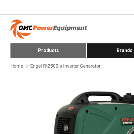
Products
Brands
Home
Engel Rt2500is Inverter Generator