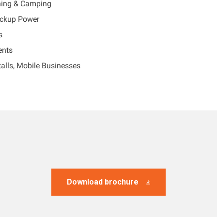
ing & Camping
ckup Power
s
ents
alls, Mobile Businesses
Download brochure