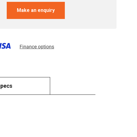
Make an enquiry
Finance options
Specs