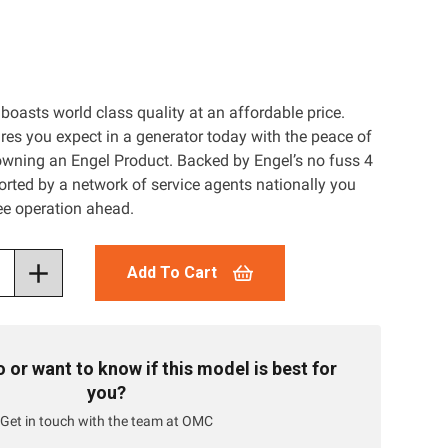
boasts world class quality at an affordable price.
ures you expect in a generator today with the peace of
wning an Engel Product. Backed by Engel’s no fuss 4
rted by a network of service agents nationally you
ree operation ahead.
Add To Cart
or want to know if this model is best for
you?
Get in touch with the team at OMC