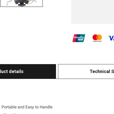
uct details
Technical 
 Portable and Easy to Handle