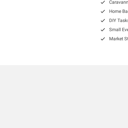
Caravann
Home Ba
DIY Task
Small Ev
Market St