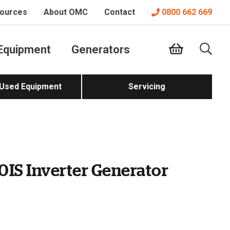
ources
About OMC
Contact
0800 662 669
Equipment
Generators
 Used Equipment
Servicing
0IS Inverter Generator