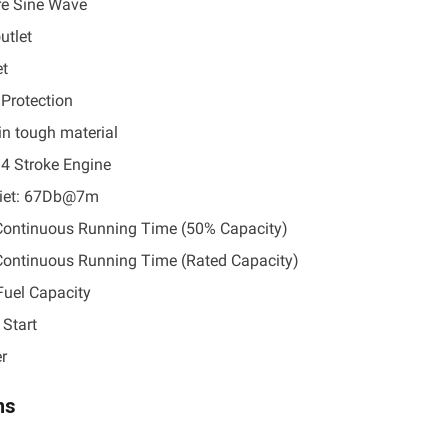
e Sine Wave
utlet
et
 Protection
in tough material
 4 Stroke Engine
uiet: 67Db@7m
Continuous Running Time (50% Capacity)
Continuous Running Time (Rated Capacity)
 Fuel Capacity
 Start
r
ns