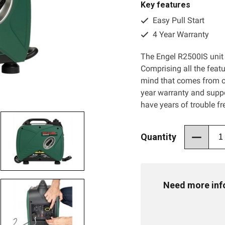
Key features
Easy Pull Start
4 Year Warranty
The Engel R2500IS unit 
Comprising all the feat
mind that comes from o
year warranty and suppo
have years of trouble f
Quantity
Need more info 