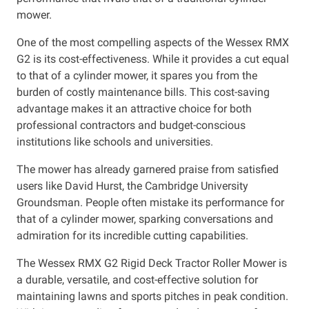
mower.
One of the most compelling aspects of the Wessex RMX
G2 is its cost-effectiveness. While it provides a cut equal
to that of a cylinder mower, it spares you from the
burden of costly maintenance bills. This cost-saving
advantage makes it an attractive choice for both
professional contractors and budget-conscious
institutions like schools and universities.
The mower has already garnered praise from satisfied
users like David Hurst, the Cambridge University
Groundsman. People often mistake its performance for
that of a cylinder mower, sparking conversations and
admiration for its incredible cutting capabilities.
The Wessex RMX G2 Rigid Deck Tractor Roller Mower is
a durable, versatile, and cost-effective solution for
maintaining lawns and sports pitches in peak condition.