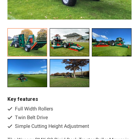
Resources
About OMC
Contact
Call us
Key features
Full Width Rollers
Twin Belt Drive
Simple Cutting Height Adjustment