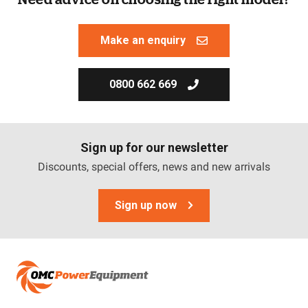
Make an enquiry
0800 662 669
Sign up for our newsletter
Discounts, special offers, news and new arrivals
Sign up now