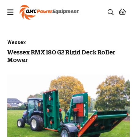
Products
Wessex
Brands
Wessex RMX 180 G2 Rigid Deck Roller
Mower
Specials
Quality Used Equipment
Servicing
Civil Equipment
Mowing Equipment
Generators