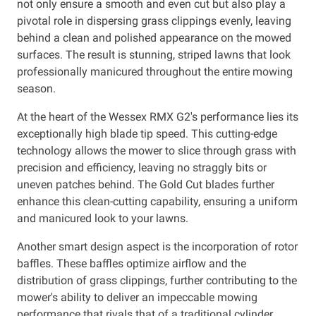
not only ensure a smooth and even cut but also play a
pivotal role in dispersing grass clippings evenly, leaving
behind a clean and polished appearance on the mowed
surfaces. The result is stunning, striped lawns that look
professionally manicured throughout the entire mowing
season.
At the heart of the Wessex RMX G2's performance lies its
exceptionally high blade tip speed. This cutting-edge
technology allows the mower to slice through grass with
precision and efficiency, leaving no straggly bits or
uneven patches behind. The Gold Cut blades further
enhance this clean-cutting capability, ensuring a uniform
and manicured look to your lawns.
Another smart design aspect is the incorporation of rotor
baffles. These baffles optimize airflow and the
distribution of grass clippings, further contributing to the
mower's ability to deliver an impeccable mowing
performance that rivals that of a traditional cylinder