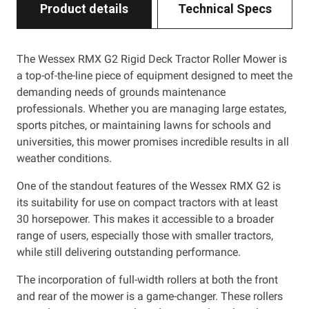
Product details
Technical Specs
The Wessex RMX G2 Rigid Deck Tractor Roller Mower is
a top-of-the-line piece of equipment designed to meet the
demanding needs of grounds maintenance
professionals. Whether you are managing large estates,
sports pitches, or maintaining lawns for schools and
universities, this mower promises incredible results in all
weather conditions.
One of the standout features of the Wessex RMX G2 is
its suitability for use on compact tractors with at least
30 horsepower. This makes it accessible to a broader
range of users, especially those with smaller tractors,
while still delivering outstanding performance.
The incorporation of full-width rollers at both the front
and rear of the mower is a game-changer. These rollers