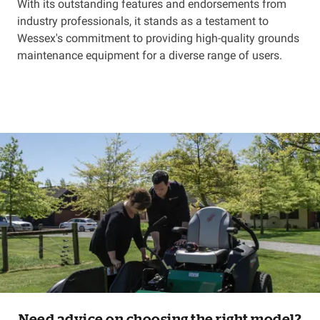
With its outstanding features and endorsements from
industry professionals, it stands as a testament to
Wessex's commitment to providing high-quality grounds
maintenance equipment for a diverse range of users.
Need advice on choosing the right model?