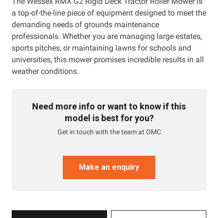
The Wessex RMX G2 Rigid Deck Tractor Roller Mower is
a top-of-the-line piece of equipment designed to meet the
demanding needs of grounds maintenance
professionals. Whether you are managing large estates,
sports pitches, or maintaining lawns for schools and
universities, this mower promises incredible results in all
weather conditions.
Need more info or want to know if this
model is best for you?
Get in touch with the team at OMC
Make an enquiry