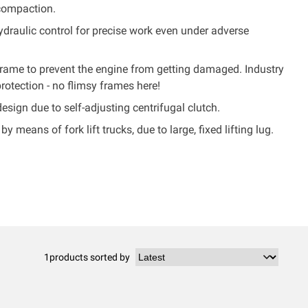
compaction.
 hydraulic control for precise work even under adverse
frame to prevent the engine from getting damaged. Industry
protection - no flimsy frames here!
ign due to self-adjusting centrifugal clutch.
by means of fork lift trucks, due to large, fixed lifting lug.
1
products sorted by