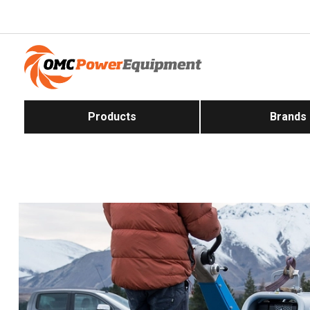
Products
Brands