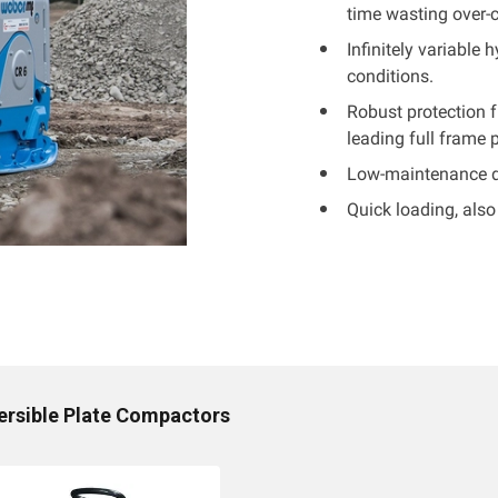
time wasting over-
Infinitely variable
conditions.
Robust protection 
leading full frame 
Low-maintenance des
Quick loading, also 
ersible Plate Compactors