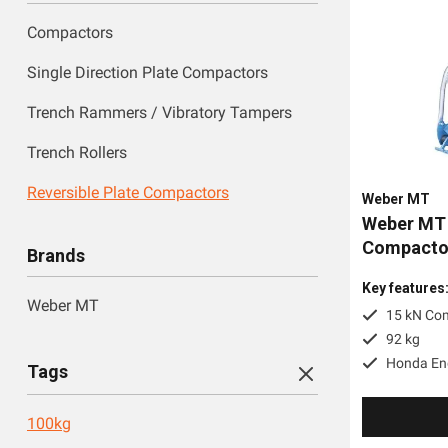
Compactors
Single Direction Plate Compactors
Trench Rammers / Vibratory Tampers
Trench Rollers
Reversible Plate Compactors
Weber MT
Weber MT 
Compactor
Brands
Key features
Weber MT
15 kN Co
92 kg
Honda En
Tags
100kg