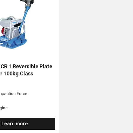
CR 1 Reversible Plate
 100kg Class
:
mpaction Force
gine
Learn more