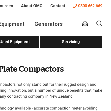
ources
About OMC
Contact
0800 662 669
Equipment
Generators
 Used Equipment
Servicing
 Plate Compactors
pactors not only stand out for their rugged design and
ing innovation, but a number of unique benefits that make
r any contracting company in New Zealand.
logy available - accurate compaction meter avoiding