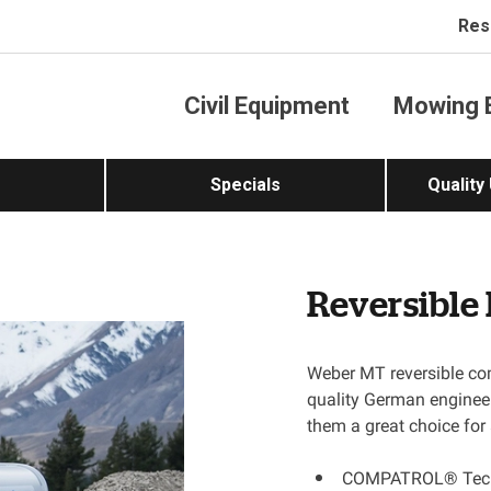
Res
Civil Equipment
Mowing 
Specials
Quality
Reversible
Weber MT reversible com
quality German engineer
them a great choice fo
COMPATROL® Techno