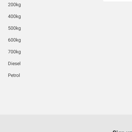
200kg
400kg
500kg
600kg
700kg
Diesel
Petrol