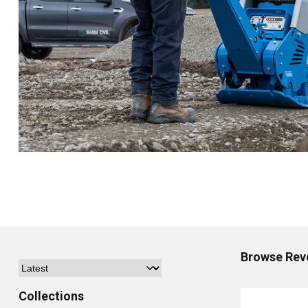
Browse
Rev
Collections