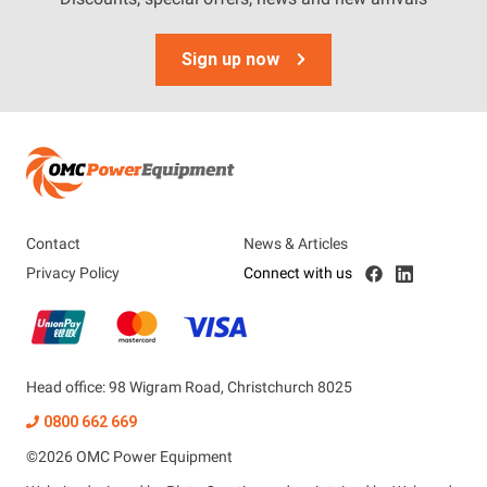
Sign up now
Contact
News & Articles
Privacy Policy
Connect with us
Head office: 98 Wigram Road, Christchurch 8025
0800 662 669
©
2026
OMC Power Equipment