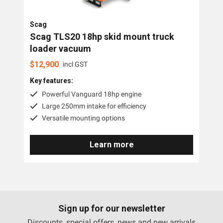
Brands
Resources
Scag
Scag TLS20 18hp skid mount truck
loader vacuum
About OMC
Scag
$
12,900
incl GST
Contact
Key features:
Powerful Vanguard 18hp engine
Call us
Large 250mm intake for efficiency
Versatile mounting options
Learn more
Sign up for our newsletter
Discounts, special offers, news and new arrivals