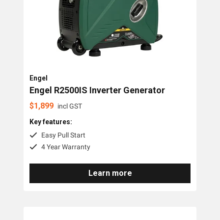
PTO Generators
Portable Generators
Standby Diesel Generators
Hybrid Generators
Engel
Generator Accessories
Engel R2500IS Inverter Generator
$
1,899
incl GST
Brands
Key features:
Easy Pull Start
Stronta Power Solutions
4 Year Warranty
Dunlite
Learn more
Honda
Kohler
Yanmar