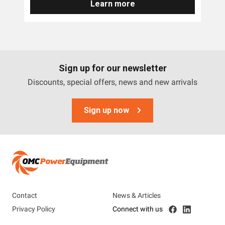
Learn more
Sign up for our newsletter
Discounts, special offers, news and new arrivals
Sign up now
Contact
News & Articles
Privacy Policy
Connect with us