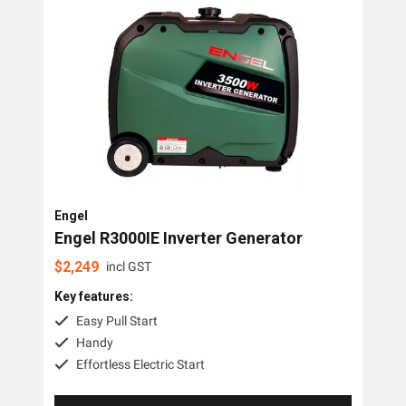
Trime
Engel
OMC Power Equipment
Briggs And Stratton
Airman
Tags
Engel
Engel R3000IE Inverter Generator
3 Phase
$
2,249
incl GST
Diesel
Key features:
Industrial
Easy Pull Start
Handy
Petrol
Effortless Electric Start