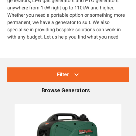
generators, LPG gas generators and PTO generators
anywhere from 1kW right up to 110kW and higher.
Resources
Whether you need a portable option or something more
permanent, we have a generator to suit. We also
About OMC
specialise in providing bespoke solutions can work in
with any budget. Let us help you find what you need.
Contact
Call us
Filter
Browse
Generators
Collections
Generators
Home Backup Generators