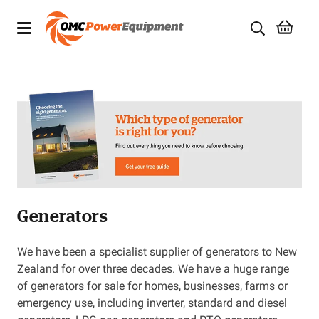
Products
Brands
Specials
Quality Used Equipment
Generators
Servicing
Civil Equipment
We have been a specialist supplier of generators to New
Zealand for over three decades. We have a huge range
Mowing Equipment
of generators for sale for homes, businesses, farms or
emergency use, including inverter, standard and diesel
Generators