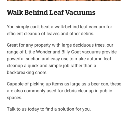
Walk Behind Leaf Vacuums
Resources
You simply can't beat a walk-behind leaf vacuum for
About OMC
efficient cleanup of leaves and other debris.
Contact
Great for any property with large deciduous trees, our
range of Little Wonder and Billy Goat vacuums provide
Call us
powerful suction and easy use to make autumn leaf
cleanup a quick and simple job rather than a
backbreaking chore.
Capable of picking up items as large as a beer can, these
are also commonly used for debris cleanup in public
spaces.
Talk to us today to find a solution for you.