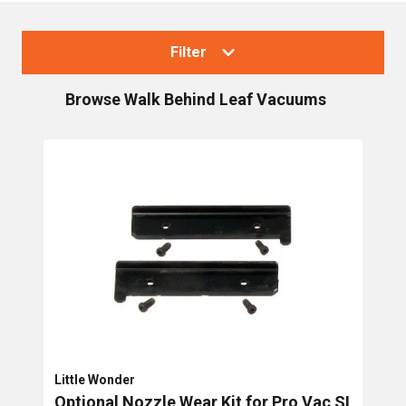
Filter
Browse
Walk Behind Leaf Vacuums
Collections
Blowers & Vacuums
Handheld Blower/Vacs
Backpack Blowers
Walk Behind Leaf Vacuums
Truck loader vacuums
Brands
Little Wonder
Optional Nozzle Wear Kit for Pro Vac SI