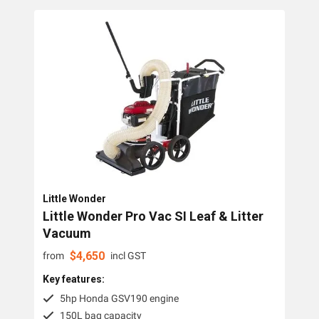
Little Wonder
Little Wonder Pro Vac SI Leaf & Litter
Vacuum
$
4,650
from
incl GST
Key features:
5hp Honda GSV190 engine
150L bag capacity