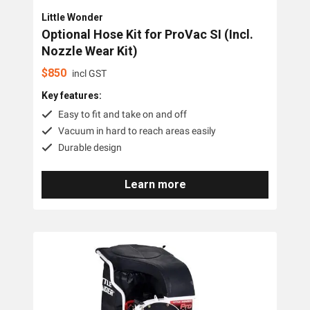
Little Wonder
Optional Hose Kit for ProVac SI (Incl.
Nozzle Wear Kit)
$
850
incl GST
Key features:
Easy to fit and take on and off
Vacuum in hard to reach areas easily
Durable design
Learn more