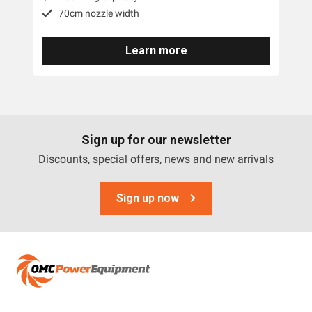
70cm nozzle width
Learn more
Sign up for our newsletter
Discounts, special offers, news and new arrivals
Sign up now