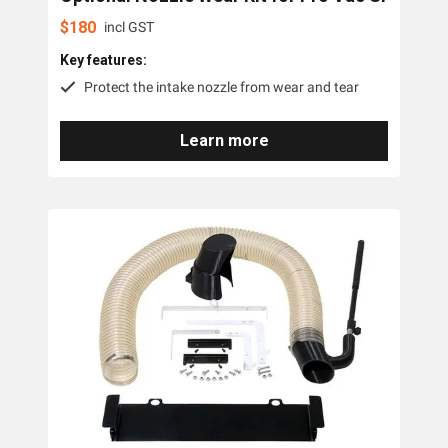
Little Wonder
$
180
incl GST
Key features:
Protect the intake nozzle from wear and tear
Learn more