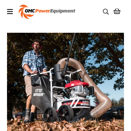
Products
Brands
Specials
Quality Used Equipment
Servicing
Civil Equipment
Mowing Equipment
Generators