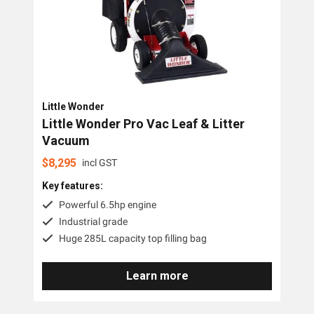
Little Wonder
Little Wonder Pro Vac Leaf & Litter
Vacuum
$
8,295
incl GST
Key features:
Powerful 6.5hp engine
Industrial grade
Huge 285L capacity top filling bag
Learn more