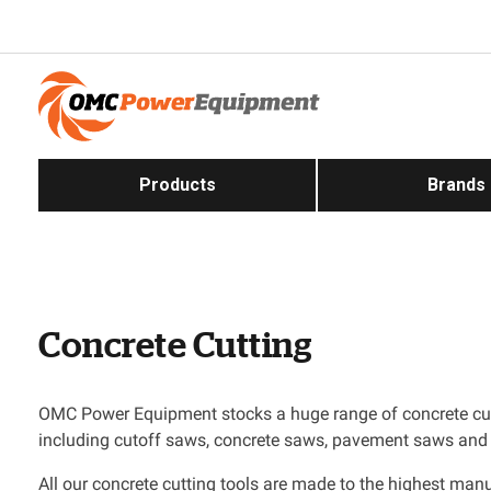
Products
Brands
Concrete Cutting
OMC Power Equipment stocks a huge range of concrete cu
including cutoff saws, concrete saws, pavement saws and
All our concrete cutting tools are made to the highest man