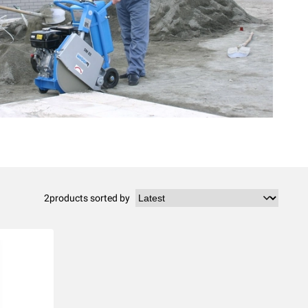
2
products sorted by