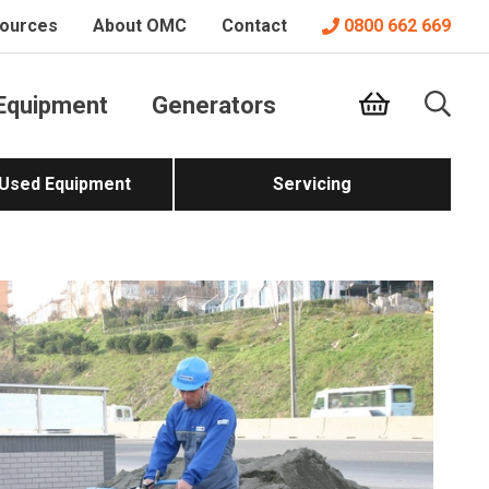
ources
About OMC
Contact
0800 662 669
Equipment
Generators
 Used Equipment
Servicing