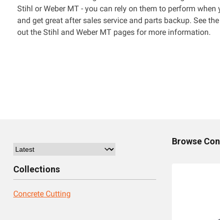
Stihl or Weber MT - you can rely on them to perform when
and get great after sales service and parts backup. See the
out the Stihl and Weber MT pages for more information.
Browse
Con
Collections
Concrete Cutting