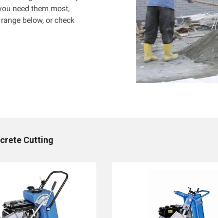
 you need them most,
 range below, or check
crete Cutting