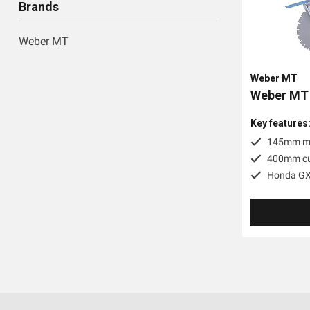
Brands
Weber MT
Weber MT
Weber MT
Key features
145mm ma
400mm cut
Honda GX3