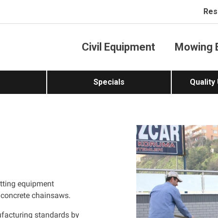
Res
Civil Equipment
Mowing 
Specials
Quality
tting equipment
 concrete chainsaws.
ufacturing standards by