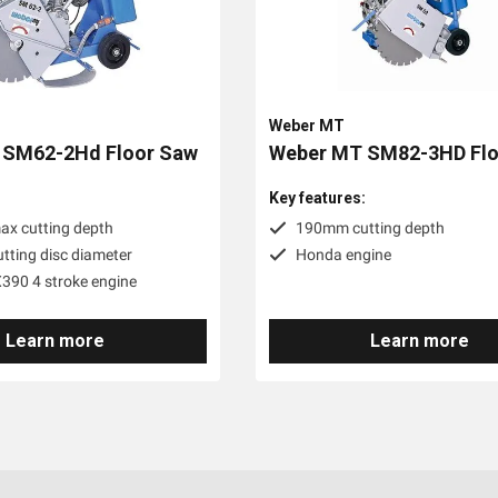
Weber MT
 SM62-2Hd Floor Saw
Weber MT SM82-3HD Flo
:
Key features:
x cutting depth
190mm cutting depth
ting disc diameter
Honda engine
90 4 stroke engine
Learn more
Learn more