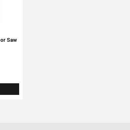
or Saw