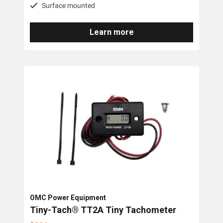
Surface mounted
Learn more
OMC Power Equipment
Tiny-Tach® TT2A Tiny Tachometer