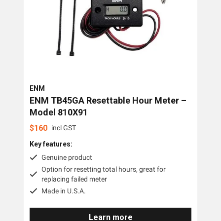
ENM
ENM TB45GA Resettable Hour Meter –
Model 810X91
$
160
incl GST
Key features:
Genuine product
Option for resetting total hours, great for
replacing failed meter
Made in U.S.A.
Learn more