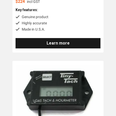
$
224
incl GST
Key features:
Genuine product
Highly accurate
Made in U.S.A.
Learn more