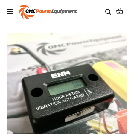
Products
Brands
Specials
Quality Used Equipment
Servicing
Civil Equipment
Mowing Equipment
Generators