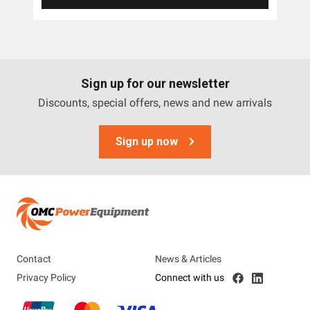
Sign up for our newsletter
Discounts, special offers, news and new arrivals
Sign up now
Contact
News & Articles
Privacy Policy
Connect with us