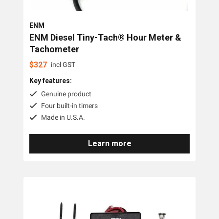
ENM
ENM Diesel Tiny-Tach® Hour Meter &
Tachometer
$
327
incl GST
Key features:
Genuine product
Four built-in timers
Made in U.S.A.
Learn more