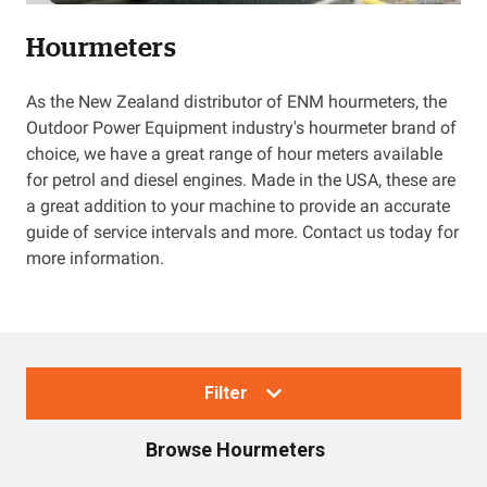
Hourmeters
Resources
As the New Zealand distributor of ENM hourmeters, the
About OMC
Outdoor Power Equipment industry's hourmeter brand of
choice, we have a great range of hour meters available
Contact
for petrol and diesel engines. Made in the USA, these are
a great addition to your machine to provide an accurate
Call us
guide of service intervals and more. Contact us today for
more information.
Filter
Browse
Hourmeters