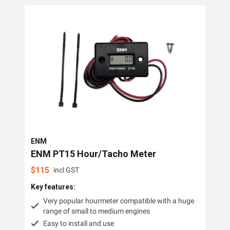
Collections
Hourmeters
Brands
ENM
OMC Power Equipment
ENM
ENM PT15 Hour/Tacho Meter
$
115
incl GST
Key features:
Very popular hourmeter compatible with a huge
range of small to medium engines
Easy to install and use