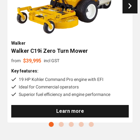
Walker
Walker C19i Zero Turn Mower
$
39,995
from
incl GST
Key features:
19 HP Kohler Command Pro engine with EFI
Ideal for Commercial operators
Superior fuel efficiency and engine performance
Learn more