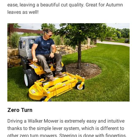
ease, leaving a beautiful cut quality. Great for Autumn
leaves as well!
Zero Turn
Driving a Walker Mower is extremely easy and intuitive
thanks to the simple lever system, which is different to
other zero turn mowers. Steering is done with fingertips,