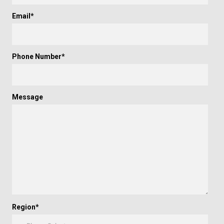
Email
*
Phone Number
*
Message
Region
*