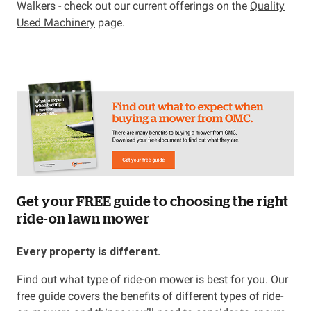
Walkers - check out our current offerings on the
Quality
Used Machinery
page.
Get your FREE guide to choosing the right
ride-on lawn mower
Every property is different.
Find out what type of ride-on mower is best for you. Our
free guide covers the benefits of different types of ride-