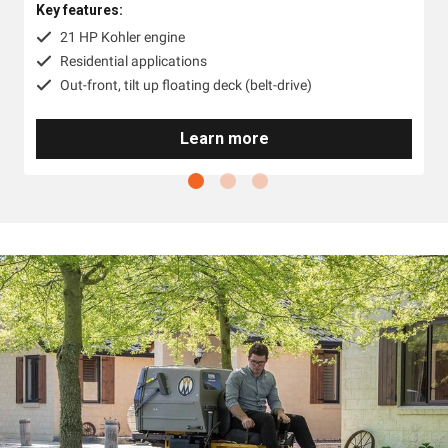
Key features:
21 HP Kohler engine
Residential applications
Out-front, tilt up floating deck (belt-drive)
Learn more