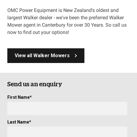
OMC Power Equipment is New Zealand's oldest and
largest Walker dealer - we've been the preferred Walker
Mower agent in Canterbury for over 30 Years. So call us
now to find out your options!
View all Walker Mowers
Send us an enquiry
First Name
*
Last Name
*