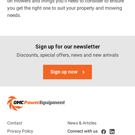
on mowers and things you’ll need to consider to ensure
you get the right one to suit your property and mowing
needs.
Sign up for our newsletter
Discounts, special offers, news and new arrivals
Sign up now
Contact
News & Articles
Privacy Policy
Connect with us