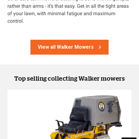
rather than arms - it's that easy. Get in all the tight areas
of your lawn, with minimal fatigue and maximum
control.
View all Walker Mowers
Top selling collecting Walker mowers