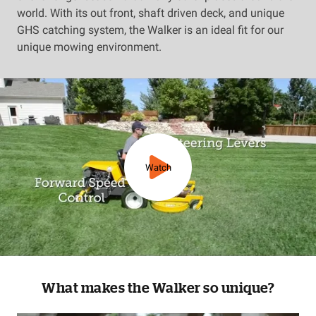
world. With its out front, shaft driven deck, and unique
GHS catching system, the Walker is an ideal fit for our
unique mowing environment.
Watch
What makes the Walker so unique?