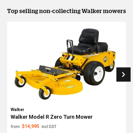
Top selling non-collecting Walker mowers
Walker
Walker Model R Zero Turn Mower
$
14,995
from
incl GST