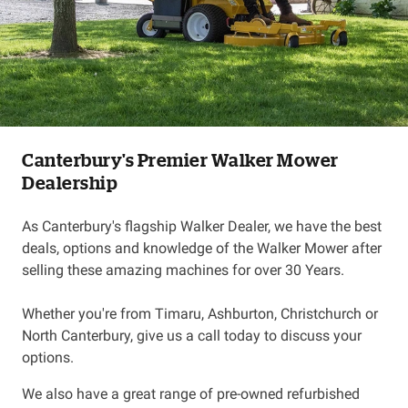
Canterbury's Premier Walker Mower
Dealership
As Canterbury's flagship Walker Dealer, we have the best
deals, options and knowledge of the Walker Mower after
selling these amazing machines for over 30 Years.
Whether you're from Timaru, Ashburton, Christchurch or
North Canterbury, give us a call today to discuss your
options.
We also have a great range of pre-owned refurbished