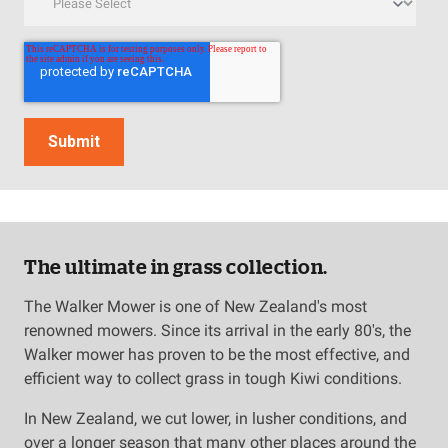
The ultimate in grass collection.
The Walker Mower is one of New Zealand's most
renowned mowers. Since its arrival in the early 80's, the
Walker mower has proven to be the most effective, and
efficient way to collect grass in tough Kiwi conditions.
In New Zealand, we cut lower, in lusher conditions, and
over a longer season that many other places around the