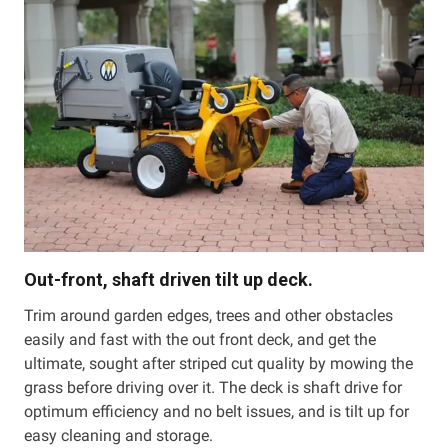
Out-front, shaft driven tilt up deck.
Trim around garden edges, trees and other obstacles
easily and fast with the out front deck, and get the
ultimate, sought after striped cut quality by mowing the
grass before driving over it. The deck is shaft drive for
optimum efficiency and no belt issues, and is tilt up for
easy cleaning and storage.