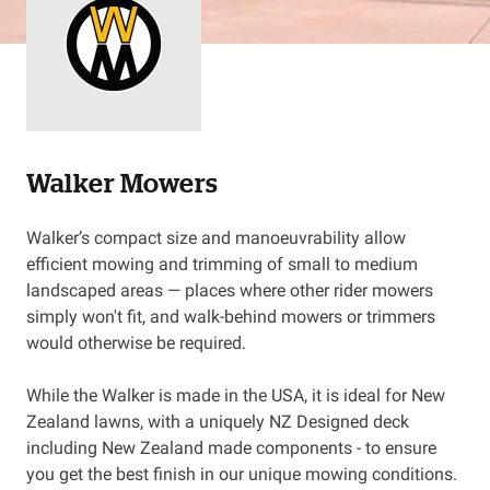
Resources
About OMC
Contact
Walker Mowers
Call us
Walker’s compact size and manoeuvrability allow
efficient mowing and trimming of small to medium
landscaped areas — places where other rider mowers
simply won't fit, and walk-behind mowers or trimmers
would otherwise be required.
While the Walker is made in the USA, it is ideal for New
Zealand lawns, with a uniquely NZ Designed deck
including New Zealand made components - to ensure
you get the best finish in our unique mowing conditions.