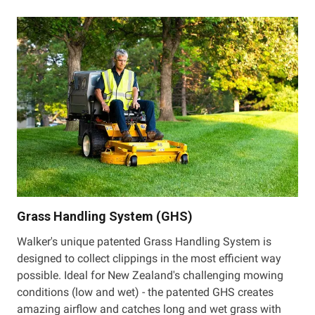
Grass Handling System (GHS)
Walker's unique patented Grass Handling System is
designed to collect clippings in the most efficient way
possible. Ideal for New Zealand's challenging mowing
conditions (low and wet) - the patented GHS creates
amazing airflow and catches long and wet grass with