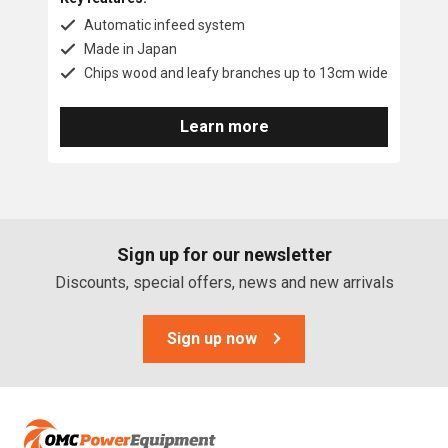
Automatic infeed system
Made in Japan
Chips wood and leafy branches up to 13cm wide
Learn more
Sign up for our newsletter
Discounts, special offers, news and new arrivals
Sign up now