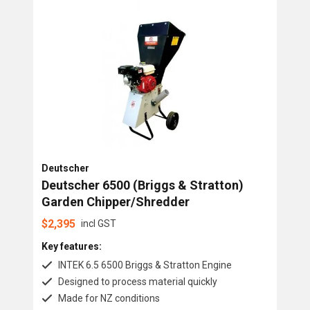
Chipper Shredders
Brands
Deutscher
Ohashi
Tiger
Deutscher
Deutscher 6500 (Briggs & Stratton)
Garden Chipper/Shredder
$
2,395
incl GST
Key features:
INTEK 6.5 6500 Briggs & Stratton Engine
Designed to process material quickly
Made for NZ conditions