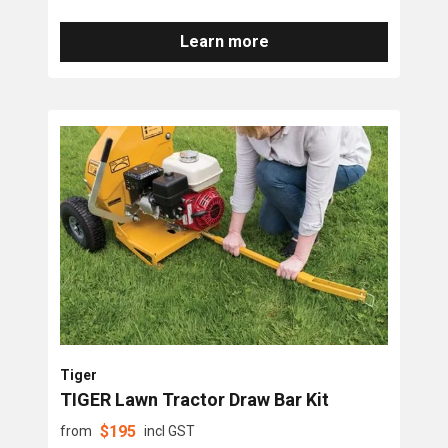
Learn more
Tiger
TIGER Lawn Tractor Draw Bar Kit
$
195
from
incl GST