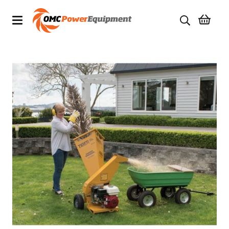
Products
Brands
Specials
Quality Used Equipment
Servicing
Civil Equipment
Mowing Equipment
Generators