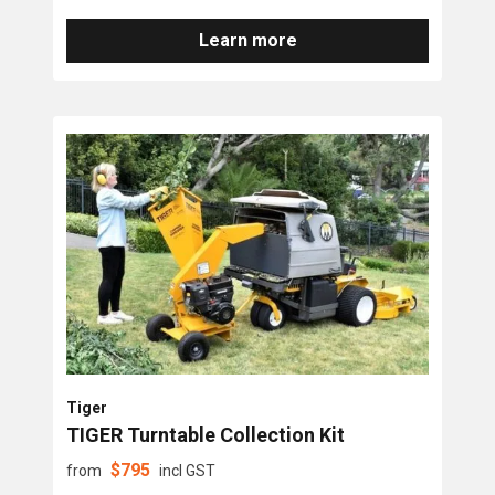
Learn more
Tiger
TIGER Turntable Collection Kit
$
795
from
incl GST