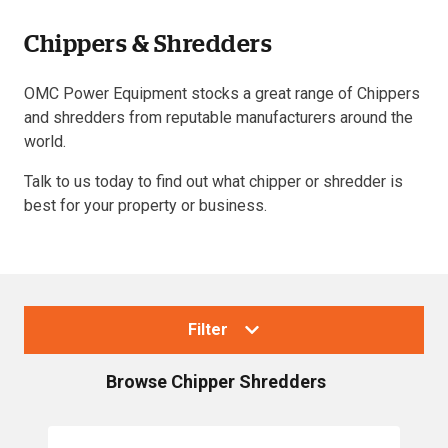
Chippers & Shredders
Resources
OMC Power Equipment stocks a great range of Chippers
About OMC
and shredders from reputable manufacturers around the
world.
Contact
Talk to us today to find out what chipper or shredder is
Call us
best for your property or business.
Filter
Browse
Chipper Shredders
Collections