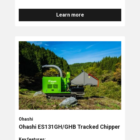
Learn more
Ohashi
Ohashi ES131GH/GHB Tracked Chipper
Key features: