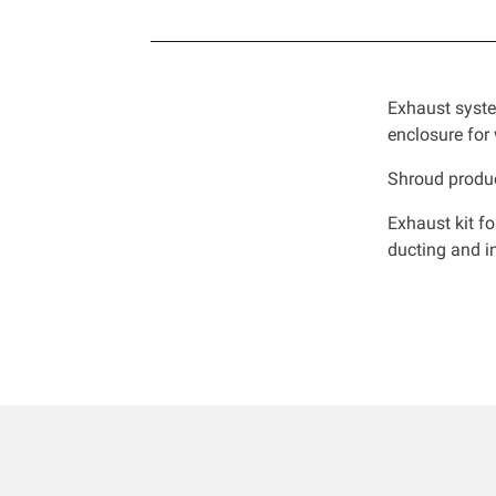
Exhaust syste
enclosure for
Shroud produc
Exhaust kit f
ducting and in