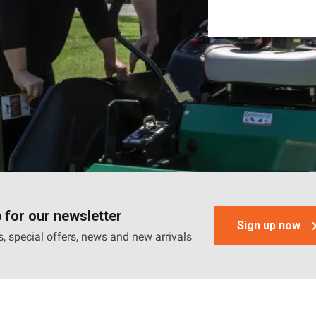
 for our newsletter
Sign up now
, special offers, news and new arrivals