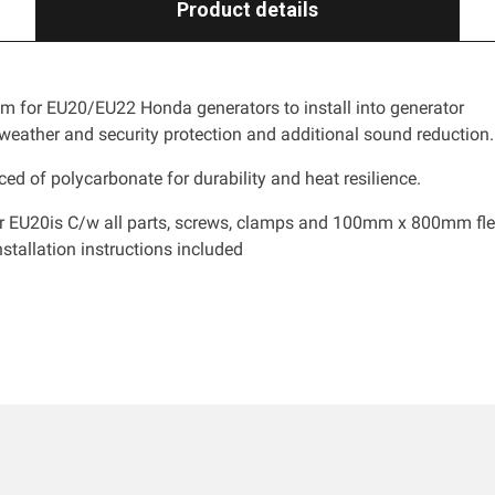
Product details
m for EU20/EU22 Honda generators to install into generator
 weather and security protection and additional sound reduction.
ed of polycarbonate for durability and heat resilience.
or EU20is C/w all parts, screws, clamps and 100mm x 800mm fle
stallation instructions included