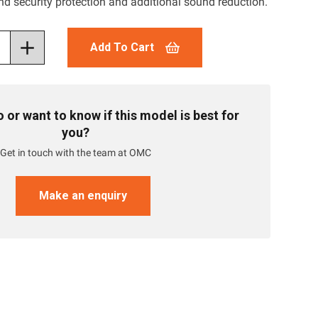
nd security protection and additional sound reduction.
Add To Cart
or want to know if this model is best for
you?
Get in touch with the team at OMC
Make an enquiry