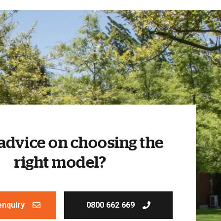
advice on choosing the
right model?
enquiry
0800 662 669