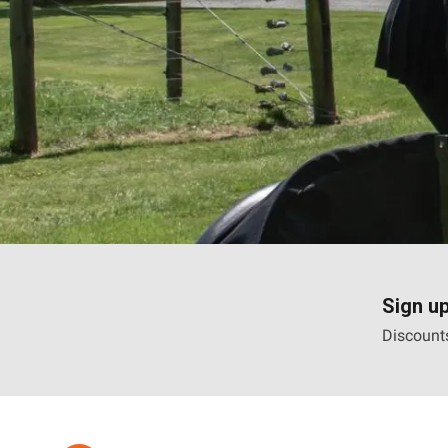
Sign up
Discounts