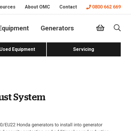
ources
About OMC
Contact
0800 662 669
Equipment
Generators
 Used Equipment
Servicing
ust System
/EU22 Honda generators to install into generator