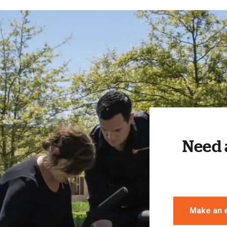
Need 
Make an 