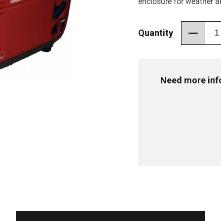
enclosure for weather a
Quantity
Need more info 