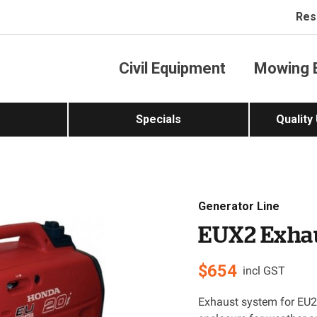
Res
Civil Equipment
Mowing 
Specials
Quality
Generator Line
EUX2 Exha
$
654
incl GST
Exhaust system for EU20