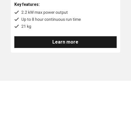
Key features:
2.2 kW max power output
Up to 8 hour continuous run time
21 kg
Learn more