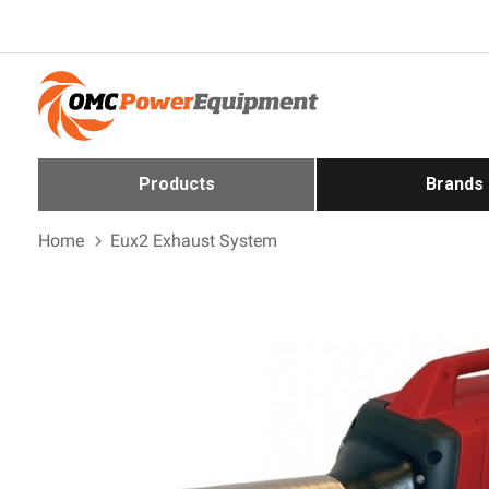
Products
Brands
Home
Eux2 Exhaust System