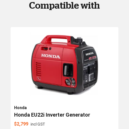
Compatible with
Honda
Honda EU22i Inverter Generator
$
2,799
incl GST